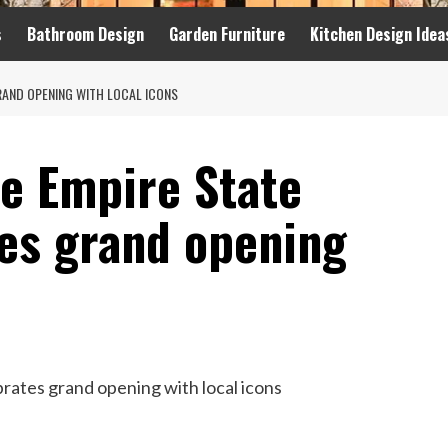
s
Bathroom Design
Garden Furniture
Kitchen Design Idea
RAND OPENING WITH LOCAL ICONS
e Empire State
tes grand opening