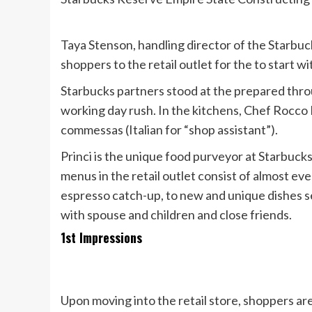
Taya Stenson, handling director of the Starbu
shoppers to the retail outlet for the to start
Starbucks partners stood at the prepared thr
working day rush. In the kitchens, Chef Rocco 
commessas (Italian for “shop assistant”).
Princi is the unique food purveyor at Starbuc
menus in the retail outlet consist of almost ev
espresso catch-up, to new and unique dishes s
with spouse and children and close friends.
1st Impressions
Upon moving into the retail store, shoppers ar