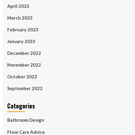
April 2023
March 2023
February 2023
January 2023
December 2022
November 2022
October 2022
September 2022
Categories
Bathroom Design
Floor Care Advice