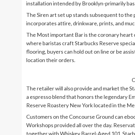
installation intended by Brooklyn-primarily ba
The Siren art set up stands subsequent to the 
incorporates attire, drinkware, prints, and mu
The Most important Bar is the coronary heart of
where baristas craft Starbucks Reserve specialt
flooring, buyers can hold out on line or be ass
location their orders.
C
The retailer will also provide and market the
a espresso blend that honors the legendary Emp
Reserve Roastery New York located in the Mea
Customers on the Concourse Ground can ebook
Workshops provided all over the day. Reserva
together with Whiskey Barrel-Aged 101, Star