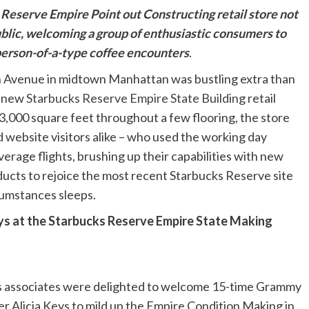
Reserve Empire Point out Constructing retail store not
ublic, welcoming a group of enthusiastic consumers to
 person-of-a-type coffee encounters
.
h Avenue in midtown Manhattan was bustling extra than
e new
Starbucks Reserve Empire State Buildin
g retail
3,000 square feet throughout a few flooring, the store
d website visitors alike – who used the working day
erage flights, brushing up their capabilities with new
ucts to rejoice the most recent Starbucks Reserve site
rcumstances sleeps.
ys at the Starbucks Reserve Empire State Making
ks associates were delighted to welcome 15-time Grammy
 Alicia Keys to mild up the Empire Condition Making in