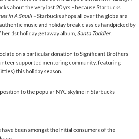
ucks about the very last 20 yrs – because Starbucks
es in A Small –
Starbucks shops all over the globe are
f authentic music and holiday break classics handpicked by
of her 1st holiday getaway album,
Santa Toddler
.
ociate on a particular donation to Significant Brothers
olunteer supported mentoring community, featuring
ittles) this holiday season.
position to the popular NYC skyline in Starbucks
 have been amongst the initial consumers of the
 keep.