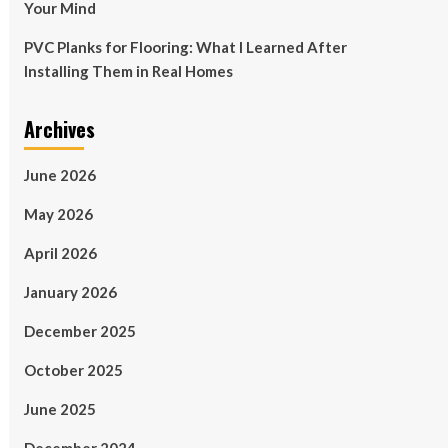
Your Mind
PVC Planks for Flooring: What I Learned After
Installing Them in Real Homes
Archives
June 2026
May 2026
April 2026
January 2026
December 2025
October 2025
June 2025