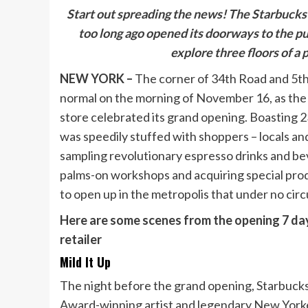
Start out
spreading the news! The Starbucks 
too long ago opened its doorways to the p
explore three floors of a
NEW YORK –
The corner of 34th Road and 5t
normal on the morning of November 16, as th
store celebrated its grand opening. Boasting 2
was speedily stuffed with shoppers – locals an
sampling revolutionary espresso drinks and bev
palms-on workshops and acquiring special prod
to open up in the metropolis that under no ci
Here are some scenes from the opening 7 da
retailer
Mild It Up
The night before the grand opening, Starbuc
Award-winning artist and legendary New Yorker