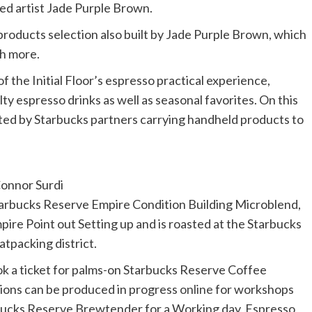
sed artist Jade Purple Brown.
products selection also built by Jade Purple Brown, which
ch more.
 the Initial Floor’s espresso practical experience,
y espresso drinks as well as seasonal favorites. On this
isted by Starbucks partners carrying handheld products to
onnor Surdi
 Starbucks Reserve Empire Condition Building Microblend,
ire Point out Setting up and is roasted at the Starbucks
tpacking district.
 a ticket for palms-on Starbucks Reserve Coffee
tions can be produced
in progress
online
for workshops
bucks Reserve Brewtender for a Working day, Espresso