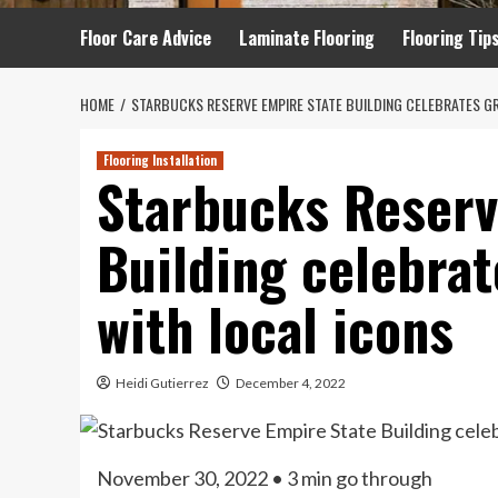
Floor Care Advice
Laminate Flooring
Flooring Tip
HOME
STARBUCKS RESERVE EMPIRE STATE BUILDING CELEBRATES G
Flooring Installation
Starbucks Reserv
Building celebra
with local icons
Heidi Gutierrez
December 4, 2022
November 30, 2022
• 3 min go through