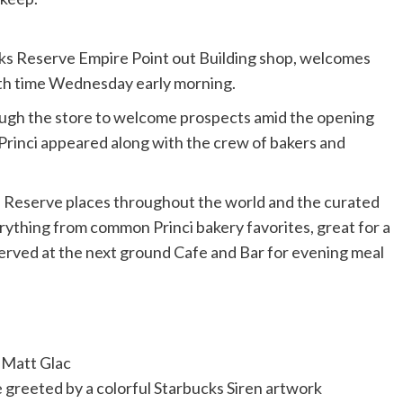
cks Reserve Empire Point out Building shop, welcomes
 with time Wednesday early morning.
ough the store to welcome prospects amid the opening
Princi appeared along with the crew of bakers and
ks Reserve places throughout the world and the curated
erything from common Princi bakery favorites, great for a
erved at the next ground Cafe and Bar for evening meal
Matt Glac
e greeted by a colorful Starbucks Siren artwork