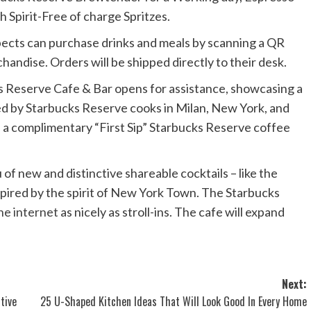
 Spirit-Free of charge Spritzes.
pects can purchase drinks and meals by scanning a QR
handise. Orders will be shipped directly to their desk.
s Reserve Cafe & Bar opens for assistance, showcasing a
ted by Starbucks Reserve cooks in Milan, New York, and
h a complimentary “First Sip” Starbucks Reserve coffee
 of new and distinctive shareable cocktails – like the
pired by the spirit of New York Town. The Starbucks
he internet
as nicely as stroll-ins. The cafe will expand
Next:
tive
25 U-Shaped Kitchen Ideas That Will Look Good In Every Home