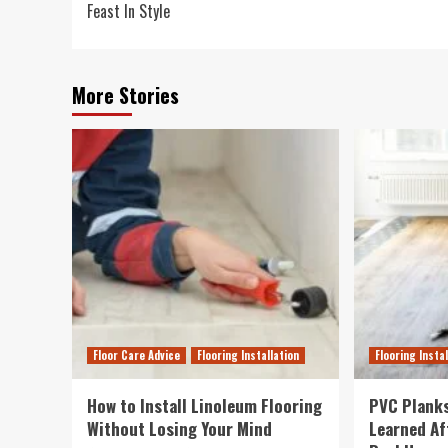
Feast In Style
More Stories
Floor Care Advice
Flooring Installation
Flooring Insta
How to Install Linoleum Flooring
PVC Planks
Without Losing Your Mind
Learned Af