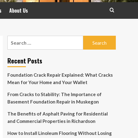
s
About Us
Search
for:
Recent Posts
Foundation Crack Repair Explained: What Cracks
Mean for Your Home and Your Wallet
From Cracks to Stability: The Importance of
Basement Foundation Repair in Muskegon
The Benefits of Asphalt Paving for Residential
and Commercial Properties in Richardson
How to Install Linoleum Flooring Without Losing