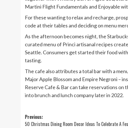
Martini Flight Fundamentals and Enjoyable with
For these wanting to relax and recharge, pros
code at their tables and deciding on menu merc
As the afternoon becomes night, the Starbuck
curated menu of Princi artisanal recipes crea
Seattle. Consumers get started their food wit
tasting.
The cafe also attributes a total bar with a menu
Major Apple Blossom and Empire Negroni – ins
Reserve Cafe & Bar can take reservations
on t
into brunch and lunch company later in 2022.
Post
Previous:
50 Christmas Dining Room Decor Ideas To Celebrate A Fes
navigation