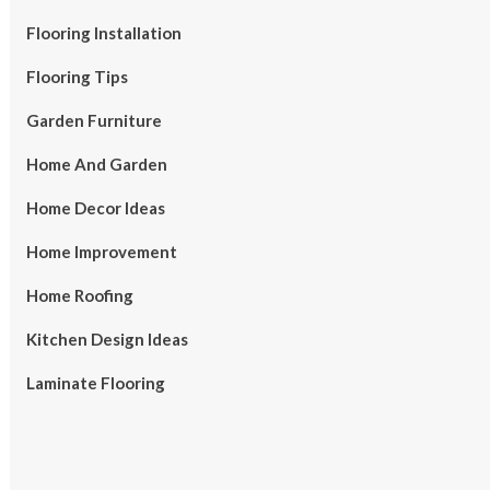
Flooring Installation
Flooring Tips
Garden Furniture
Home And Garden
Home Decor Ideas
Home Improvement
Home Roofing
Kitchen Design Ideas
Laminate Flooring