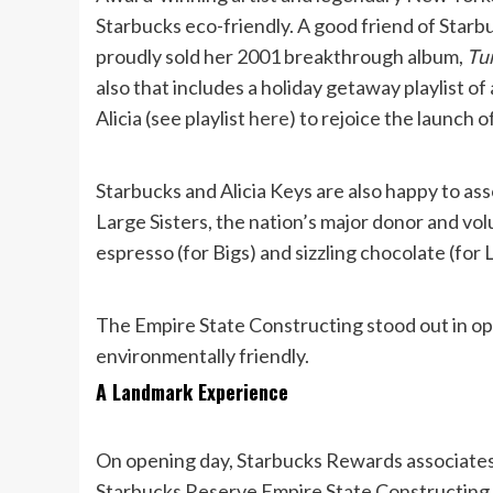
Starbucks eco-friendly. A good friend of Starb
proudly sold her 2001 breakthrough album,
Tun
also that includes a holiday getaway playlist o
Alicia (see playlist
here
) to rejoice the launch 
Starbucks and Alicia Keys are also happy to ass
Large Sisters, the nation’s major donor and v
espresso (for Bigs) and sizzling chocolate (for L
The Empire State Constructing stood out in op
environmentally friendly.
A Landmark Experience
On opening day, Starbucks Rewards associates
Starbucks Reserve Empire State Constructing