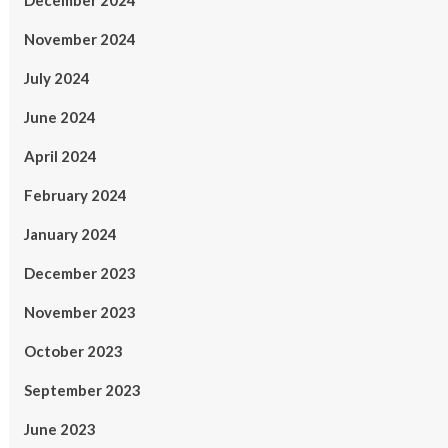
December 2024
November 2024
July 2024
June 2024
April 2024
February 2024
January 2024
December 2023
November 2023
October 2023
September 2023
June 2023