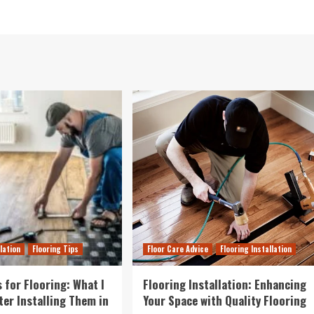
llation
Flooring Tips
Floor Care Advice
Flooring Installation
 for Flooring: What I
Flooring Installation: Enhancing
ter Installing Them in
Your Space with Quality Flooring