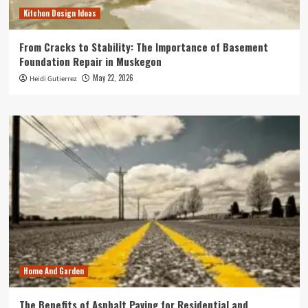
Kitchen Design Ideas
From Cracks to Stability: The Importance of Basement
Foundation Repair in Muskegon
May 22, 2026
Heidi Gutierrez
Home And Garden
The Benefits of Asphalt Paving for Residential and