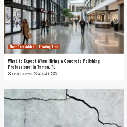
Floor Care Advice
Flooring Tips
What to Expect When Hiring a Concrete Polishing
Professional in Tampa, FL
August 7, 2026
Heidi Gutierrez