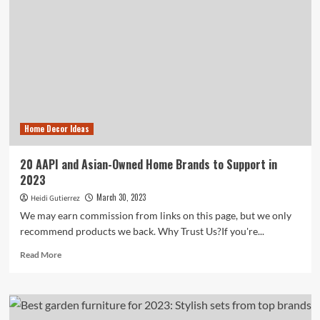
Home Decor Ideas
20 AAPI and Asian-Owned Home Brands to Support in
2023
March 30, 2023
Heidi Gutierrez
We may earn commission from links on this page, but we only
recommend products we back. Why Trust Us?If you're...
Read
Read More
more
about
20
AAPI