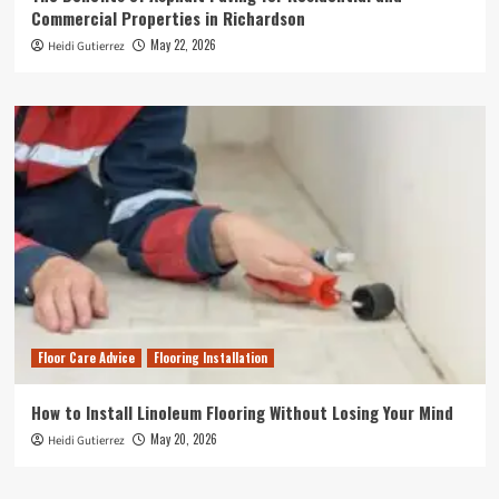
Commercial Properties in Richardson
May 22, 2026
Heidi Gutierrez
Floor Care Advice
Flooring Installation
How to Install Linoleum Flooring Without Losing Your Mind
May 20, 2026
Heidi Gutierrez