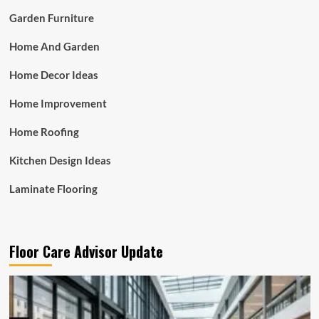
Garden Furniture
Home And Garden
Home Decor Ideas
Home Improvement
Home Roofing
Kitchen Design Ideas
Laminate Flooring
Floor Care Advisor Update