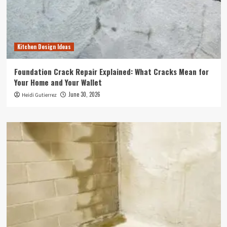
Kitchen Design Ideas
Foundation Crack Repair Explained: What Cracks Mean for
Your Home and Your Wallet
June 30, 2026
Heidi Gutierrez