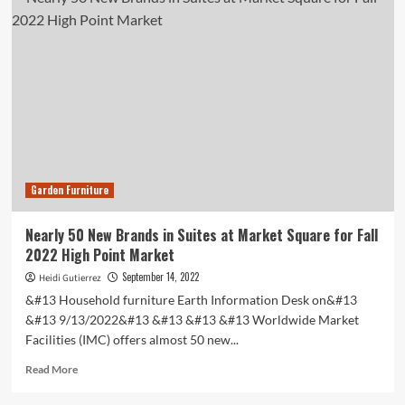
Black-
Owned
Home
Decor
Brands
to
Shop
All
Year
Round
2023
Garden Furniture
Nearly 50 New Brands in Suites at Market Square for Fall
2022 High Point Market
September 14, 2022
Heidi Gutierrez
&#13 Household furniture Earth Information Desk on&#13
&#13 9/13/2022&#13 &#13 &#13 &#13 Worldwide Market
Facilities (IMC) offers almost 50 new...
Read
Read More
more
about