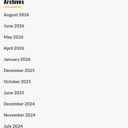
Archives
August 2026
June 2026
May 2026
April 2026
January 2026
December 2025
October 2025
June 2025
December 2024
November 2024
July 2024