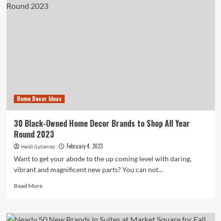
furniture
for
2023:
Stylish
sets
from
top
brands
Home Decor Ideas
30 Black-Owned Home Decor Brands to Shop All Year
Round 2023
February 4, 2023
Heidi Gutierrez
Want to get your abode to the up coming level with daring,
vibrant and magnificent new parts? You can not...
Read
Read More
more
about
30