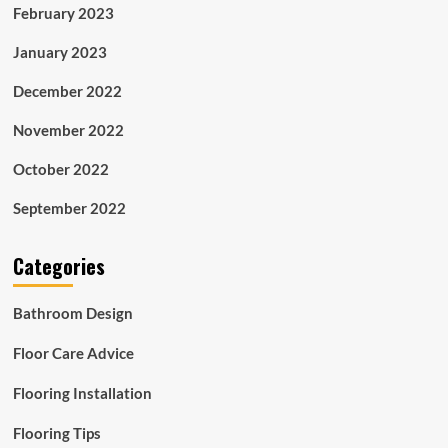
February 2023
January 2023
December 2022
November 2022
October 2022
September 2022
Categories
Bathroom Design
Floor Care Advice
Flooring Installation
Flooring Tips