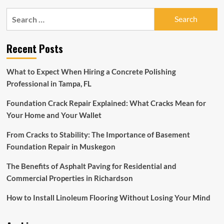
Nearly
Search
50
for:
New
Brands
Recent Posts
in
Suites
at
What to Expect When Hiring a Concrete Polishing
Market
Professional in Tampa, FL
Square
for
Foundation Crack Repair Explained: What Cracks Mean for
Fall
2022
Your Home and Your Wallet
High
Point
From Cracks to Stability: The Importance of Basement
Market
Foundation Repair in Muskegon
The Benefits of Asphalt Paving for Residential and
Commercial Properties in Richardson
How to Install Linoleum Flooring Without Losing Your Mind