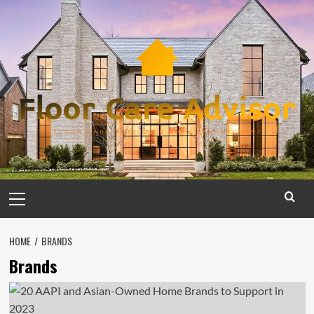
Skip
to
content
Primary
Menu
HOME
BRANDS
Brands