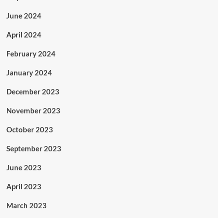
June 2024
April 2024
February 2024
January 2024
December 2023
November 2023
October 2023
September 2023
June 2023
April 2023
March 2023