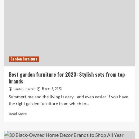
and
Asian-
Owned
Home
Brands
to
Support
in
2023
Garden Furniture
Best garden furniture for 2023: Stylish sets from top
brands
March 3, 2023
Heidi Gutierrez
Summertime and the living is easy - and even easier if you have
the right garden furniture from which to...
Read
Read More
more
about
Best
garden