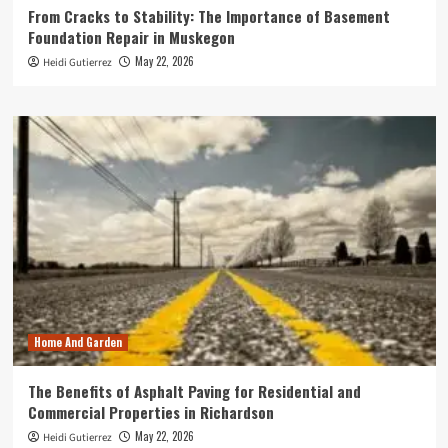
From Cracks to Stability: The Importance of Basement
Foundation Repair in Muskegon
May 22, 2026
Heidi Gutierrez
Home And Garden
The Benefits of Asphalt Paving for Residential and
Commercial Properties in Richardson
May 22, 2026
Heidi Gutierrez