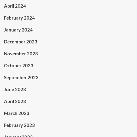
April 2024
February 2024
January 2024
December 2023
November 2023
October 2023
September 2023
June 2023
April 2023
March 2023
February 2023
January 2023