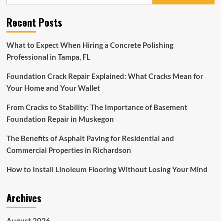
for:
interior
design
Recent Posts
ideas
for
a
What to Expect When Hiring a Concrete Polishing
statement-
Professional in Tampa, FL
making
entrance
Foundation Crack Repair Explained: What Cracks Mean for
foyer
Your Home and Your Wallet
From Cracks to Stability: The Importance of Basement
Foundation Repair in Muskegon
The Benefits of Asphalt Paving for Residential and
Commercial Properties in Richardson
How to Install Linoleum Flooring Without Losing Your Mind
Archives
August 2026