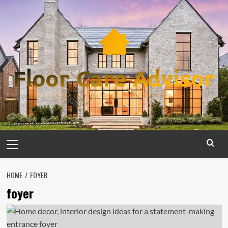
Skip
to
content
Primary
Menu
HOME
FOYER
foyer