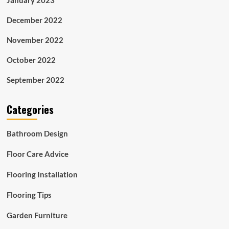
December 2022
November 2022
October 2022
September 2022
Categories
Bathroom Design
Floor Care Advice
Flooring Installation
Flooring Tips
Garden Furniture