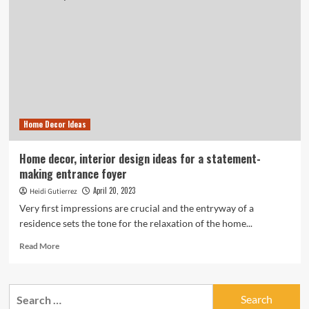
Home Decor Ideas
Home decor, interior design ideas for a statement-
making entrance foyer
April 20, 2023
Heidi Gutierrez
Very first impressions are crucial and the entryway of a
residence sets the tone for the relaxation of the home...
Read
Read More
more
about
Home
Search
decor,