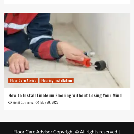
Floor Care Advice
Flooring Installation
How to Install Linoleum Flooring Without Losing Your Mind
May 20, 2026
Heidi Gutierrez
Floor Care Advisor Copyright © All rights reserved.
|