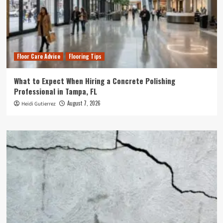
Floor Care Advice
Flooring Tips
What to Expect When Hiring a Concrete Polishing
Professional in Tampa, FL
August 7, 2026
Heidi Gutierrez