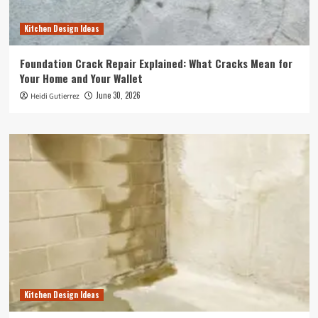
Kitchen Design Ideas
Foundation Crack Repair Explained: What Cracks Mean for
Your Home and Your Wallet
June 30, 2026
Heidi Gutierrez
Kitchen Design Ideas