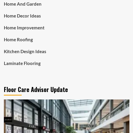
Home And Garden
Home Decor Ideas
Home Improvement
Home Roofing
Kitchen Design Ideas
Laminate Flooring
Floor Care Advisor Update