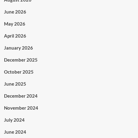
June 2026
May 2026
April 2026
January 2026
December 2025
October 2025
June 2025
December 2024
November 2024
July 2024
June 2024