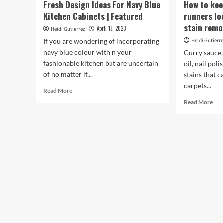
Fresh Design Ideas For Navy Blue
How to kee
Kitchen Cabinets | Featured
runners loo
stain remo
April 13, 2023
Heidi Gutierrez
If you are wondering of incorporating
Heidi Gutierr
navy blue colour within your
Curry sauce,
fashionable kitchen but are uncertain
oil, nail pol
of no matter if...
stains that 
carpets...
Read
Read More
more
Rea
Read More
about
mor
Fresh
abo
Design
Ho
Ideas
to
For
kee
Navy
carp
Blue
rug
Kitchen
and
Cabinets
run
|
loo
Featured
‘fre
all