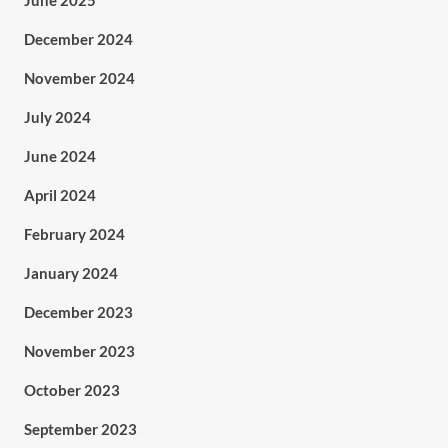
June 2025
December 2024
November 2024
July 2024
June 2024
April 2024
February 2024
January 2024
December 2023
November 2023
October 2023
September 2023