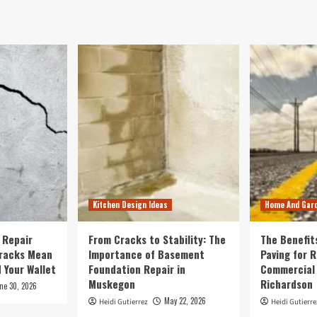
Kitchen Design Ideas
Home And Gar
 Repair
From Cracks to Stability: The
The Benefit
Cracks Mean
Importance of Basement
Paving for R
 Your Wallet
Foundation Repair in
Commercial 
Muskegon
Richardson
ne 30, 2026
May 22, 2026
Heidi Gutierrez
Heidi Gutierre