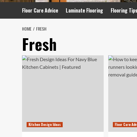
Floor Care Advice
Laminate Flooring
Flooring Tip
HOME
FRESH
Fresh
Kitchen Design Ideas
Floor Care Adv