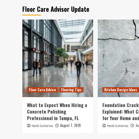
Floor Care Advisor Update
Floor Care Advice
Flooring Tips
Kitchen Design Ideas
What to Expect When Hiring a
Foundation Crack
Concrete Polishing
Explained: What 
Professional in Tampa, FL
for Your Home and
August 7, 2026
Ju
Heidi Gutierrez
Heidi Gutierrez