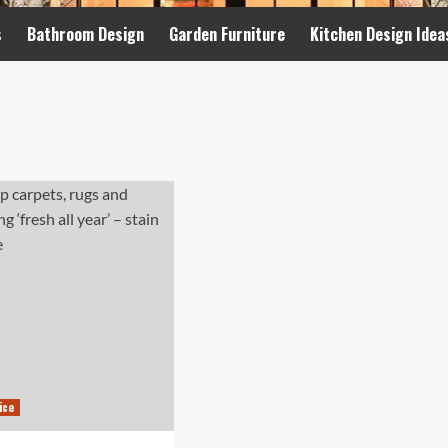
s
Bathroom Design
Garden Furniture
Kitchen Design Idea
ice