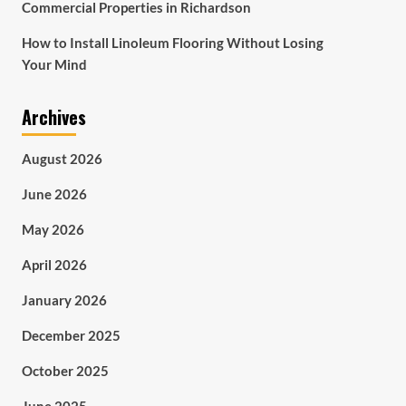
Commercial Properties in Richardson
How to Install Linoleum Flooring Without Losing
Your Mind
Archives
August 2026
June 2026
May 2026
April 2026
January 2026
December 2025
October 2025