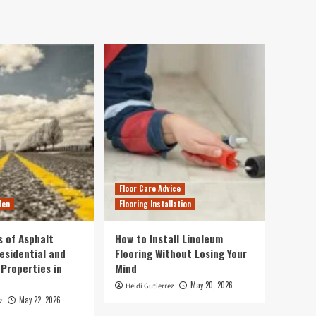
Floor Care Advice
den
Flooring Installation
s of Asphalt
How to Install Linoleum
esidential and
Flooring Without Losing Your
Properties in
Mind
May 20, 2026
Heidi Gutierrez
May 22, 2026
z