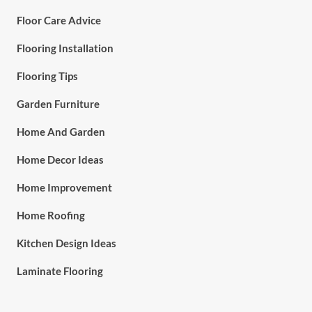
Floor Care Advice
Flooring Installation
Flooring Tips
Garden Furniture
Home And Garden
Home Decor Ideas
Home Improvement
Home Roofing
Kitchen Design Ideas
Laminate Flooring