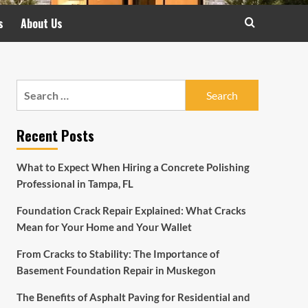
s
About Us
Search
for:
Recent Posts
What to Expect When Hiring a Concrete Polishing
Professional in Tampa, FL
Foundation Crack Repair Explained: What Cracks
Mean for Your Home and Your Wallet
From Cracks to Stability: The Importance of
Basement Foundation Repair in Muskegon
The Benefits of Asphalt Paving for Residential and