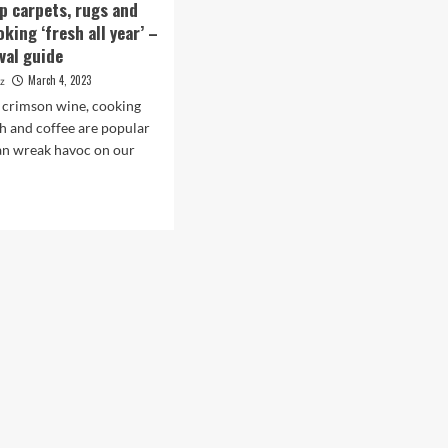
p carpets, rugs and
king ‘fresh all year’ –
val guide
March 4, 2023
ez
 crimson wine, cooking
ish and coffee are popular
can wreak havoc on our
d
e
ut
w
p
ets,
s
ners
king
sh