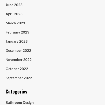
June 2023
April 2023
March 2023
February 2023
January 2023
December 2022
November 2022
October 2022
September 2022
Categories
Bathroom Design