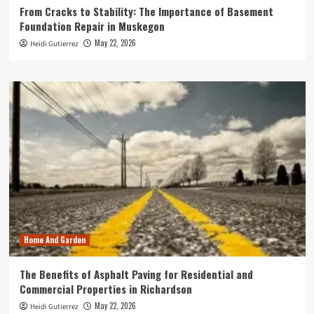
From Cracks to Stability: The Importance of Basement
Foundation Repair in Muskegon
May 22, 2026
Heidi Gutierrez
Home And Garden
The Benefits of Asphalt Paving for Residential and
Commercial Properties in Richardson
May 22, 2026
Heidi Gutierrez