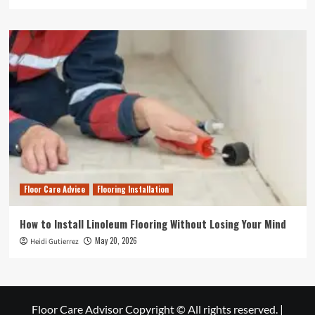
Floor Care Advice
Flooring Installation
How to Install Linoleum Flooring Without Losing Your Mind
May 20, 2026
Heidi Gutierrez
Floor Care Advisor Copyright © All rights reserved.
|