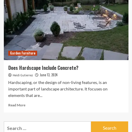
Garden Furniture
Does Hardscape Include Concrete?
June 13, 2024
Heidi Gutierrez
Hardscaping, or the design of non-living features, is an
important part of landscape architecture. It focuses on
elements that are...
Read
Read More
more
about
Does
Search
Hardscape