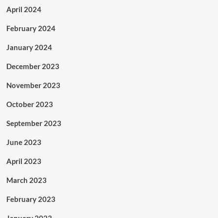
April 2024
February 2024
January 2024
December 2023
November 2023
October 2023
September 2023
June 2023
April 2023
March 2023
February 2023
January 2023