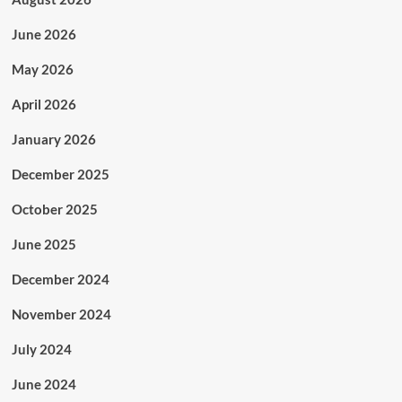
June 2026
May 2026
April 2026
January 2026
December 2025
October 2025
June 2025
December 2024
November 2024
July 2024
June 2024