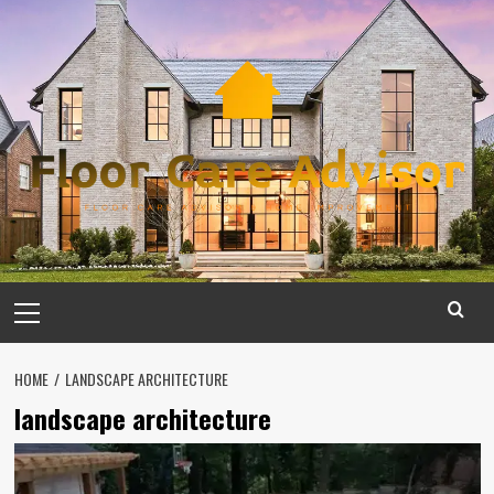
Skip
to
content
Primary
Menu
HOME
LANDSCAPE ARCHITECTURE
landscape architecture