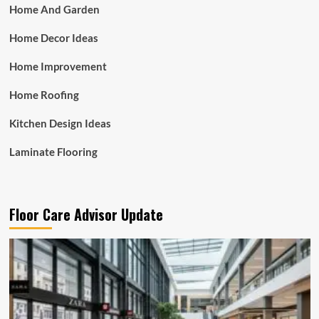
Home And Garden
Home Decor Ideas
Home Improvement
Home Roofing
Kitchen Design Ideas
Laminate Flooring
Floor Care Advisor Update