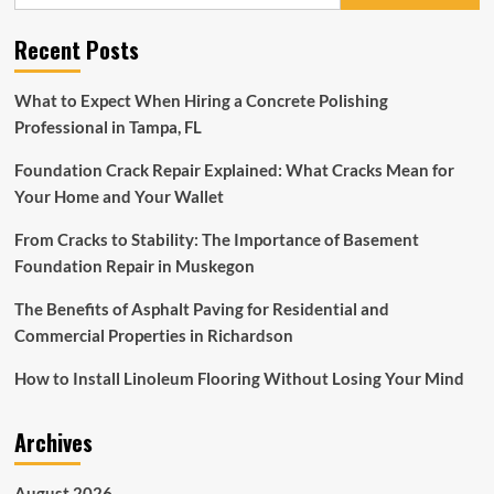
for:
Include
Concrete?
Recent Posts
What to Expect When Hiring a Concrete Polishing
Professional in Tampa, FL
Foundation Crack Repair Explained: What Cracks Mean for
Your Home and Your Wallet
From Cracks to Stability: The Importance of Basement
Foundation Repair in Muskegon
The Benefits of Asphalt Paving for Residential and
Commercial Properties in Richardson
How to Install Linoleum Flooring Without Losing Your Mind
Archives
August 2026