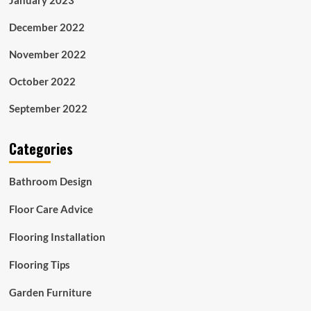
December 2022
November 2022
October 2022
September 2022
Categories
Bathroom Design
Floor Care Advice
Flooring Installation
Flooring Tips
Garden Furniture