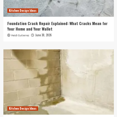
Kitchen Design Ideas
Foundation Crack Repair Explained: What Cracks Mean for
Your Home and Your Wallet
June 30, 2026
Heidi Gutierrez
Kitchen Design Ideas