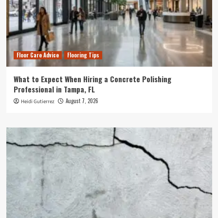
Floor Care Advice
Flooring Tips
What to Expect When Hiring a Concrete Polishing
Professional in Tampa, FL
August 7, 2026
Heidi Gutierrez