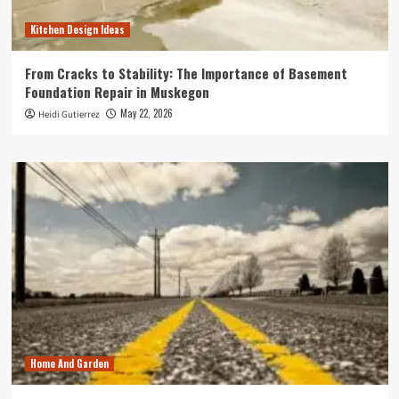
Kitchen Design Ideas
From Cracks to Stability: The Importance of Basement
Foundation Repair in Muskegon
May 22, 2026
Heidi Gutierrez
Home And Garden