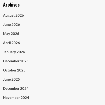
Archives
Adoption
of
Customized
August 2026
Carpet
Flooring
June 2026
Massively
Increasing
May 2026
in
Aviation
April 2026
and
Marine
January 2026
Industries
December 2025
October 2025
June 2025
December 2024
November 2024