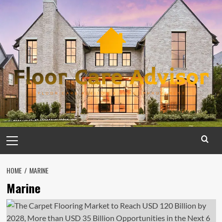
Skip
to
content
Primary
Menu
HOME
MARINE
Marine