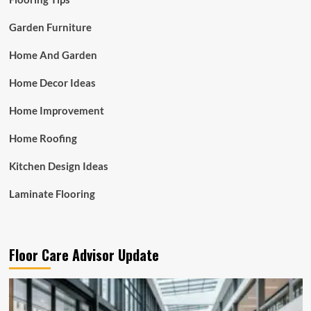
Garden Furniture
Home And Garden
Home Decor Ideas
Home Improvement
Home Roofing
Kitchen Design Ideas
Laminate Flooring
Floor Care Advisor Update