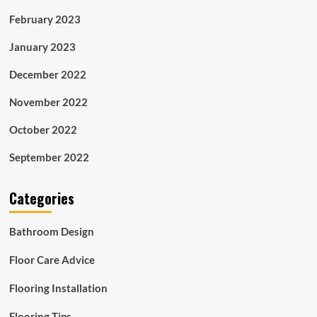
February 2023
January 2023
December 2022
November 2022
October 2022
September 2022
Categories
Bathroom Design
Floor Care Advice
Flooring Installation
Flooring Tips