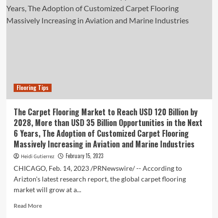
Flooring Tips
The Carpet Flooring Market to Reach USD 120 Billion by
2028, More than USD 35 Billion Opportunities in the Next
6 Years, The Adoption of Customized Carpet Flooring
Massively Increasing in Aviation and Marine Industries
February 15, 2023
Heidi Gutierrez
CHICAGO, Feb. 14, 2023 /PRNewswire/ -- According to
Arizton's latest research report, the global carpet flooring
market will grow at a...
Read
Read More
more