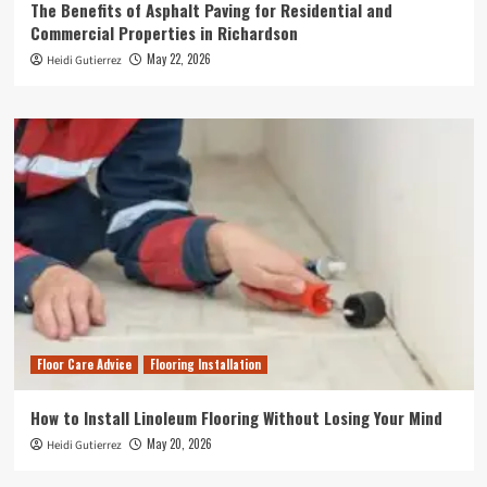
The Benefits of Asphalt Paving for Residential and
Commercial Properties in Richardson
May 22, 2026
Heidi Gutierrez
Floor Care Advice
Flooring Installation
How to Install Linoleum Flooring Without Losing Your Mind
May 20, 2026
Heidi Gutierrez