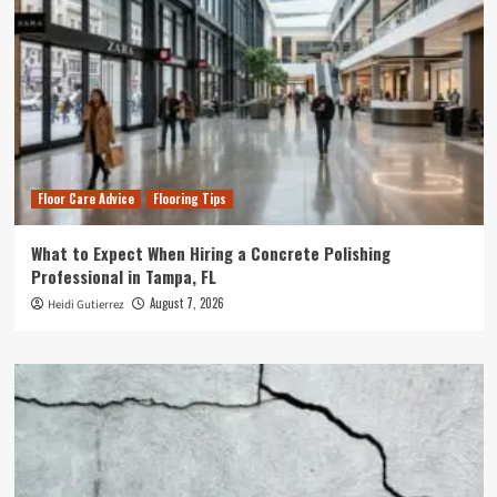
Floor Care Advice
Flooring Tips
What to Expect When Hiring a Concrete Polishing
Professional in Tampa, FL
August 7, 2026
Heidi Gutierrez