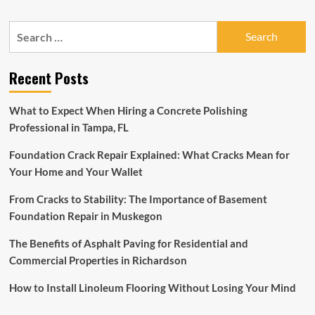
about
The
Search
Carpet
for:
Flooring
Market
Recent Posts
to
Reach
USD
What to Expect When Hiring a Concrete Polishing
120
Professional in Tampa, FL
Billion
by
Foundation Crack Repair Explained: What Cracks Mean for
2028,
More
Your Home and Your Wallet
than
USD
From Cracks to Stability: The Importance of Basement
35
Foundation Repair in Muskegon
Billion
Opportunities
The Benefits of Asphalt Paving for Residential and
in
Commercial Properties in Richardson
the
Next
How to Install Linoleum Flooring Without Losing Your Mind
6
Years,
The