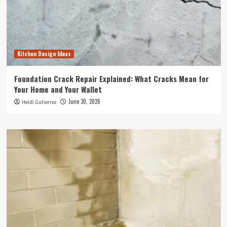
Kitchen Design Ideas
Foundation Crack Repair Explained: What Cracks Mean for
Your Home and Your Wallet
June 30, 2026
Heidi Gutierrez