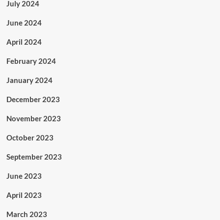
July 2024
June 2024
April 2024
February 2024
January 2024
December 2023
November 2023
October 2023
September 2023
June 2023
April 2023
March 2023