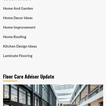
Home And Garden
Home Decor Ideas
Home Improvement
Home Roofing
Kitchen Design Ideas
Laminate Flooring
Floor Care Advisor Update