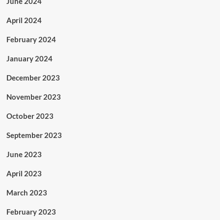
June 2024
April 2024
February 2024
January 2024
December 2023
November 2023
October 2023
September 2023
June 2023
April 2023
March 2023
February 2023