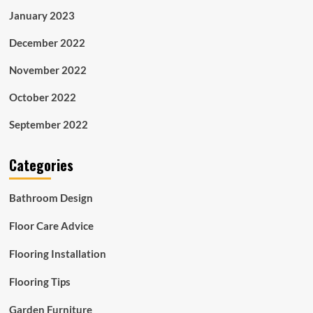
January 2023
December 2022
November 2022
October 2022
September 2022
Categories
Bathroom Design
Floor Care Advice
Flooring Installation
Flooring Tips
Garden Furniture