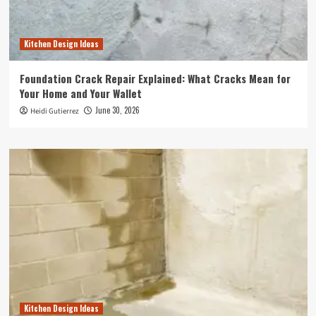
Kitchen Design Ideas
Foundation Crack Repair Explained: What Cracks Mean for
Your Home and Your Wallet
June 30, 2026
Heidi Gutierrez
Kitchen Design Ideas