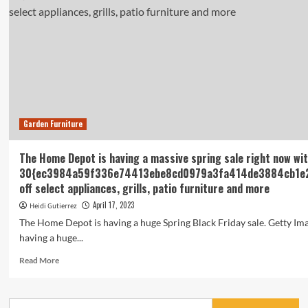
Garden Furniture
The Home Depot is having a massive spring sale right now wi
30{ec3984a59f336e74413ebe8cd0979a3fa414de3884cb1e
off select appliances, grills, patio furniture and more
April 17, 2023
Heidi Gutierrez
The Home Depot is having a huge Spring Black Friday sale. Getty I
having a huge...
Read
Read More
more
about
The
Search