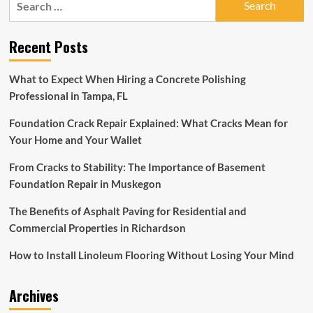
Home
for:
Depot
is
Recent Posts
having
a
massive
What to Expect When Hiring a Concrete Polishing
spring
Professional in Tampa, FL
sale
right
Foundation Crack Repair Explained: What Cracks Mean for
now
with
Your Home and Your Wallet
30{ec3984a59f336e74413ebe8cd0979a3fa414de3884cb1e2a067
off
From Cracks to Stability: The Importance of Basement
select
Foundation Repair in Muskegon
appliances,
grills,
The Benefits of Asphalt Paving for Residential and
patio
Commercial Properties in Richardson
furniture
and
How to Install Linoleum Flooring Without Losing Your Mind
more
Archives