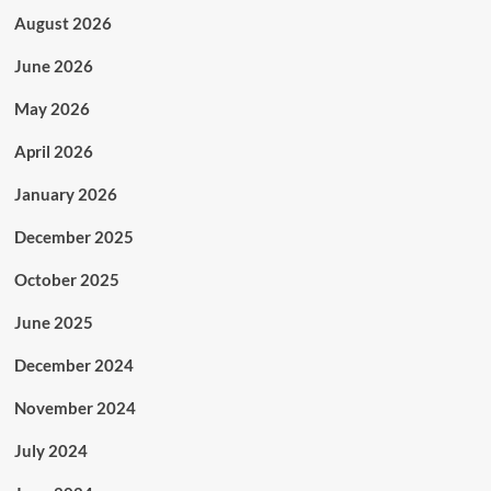
August 2026
June 2026
May 2026
April 2026
January 2026
December 2025
October 2025
June 2025
December 2024
November 2024
July 2024