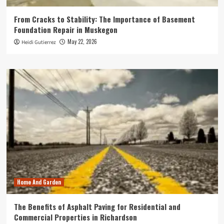
From Cracks to Stability: The Importance of Basement
Foundation Repair in Muskegon
May 22, 2026
Heidi Gutierrez
Home And Garden
The Benefits of Asphalt Paving for Residential and
Commercial Properties in Richardson