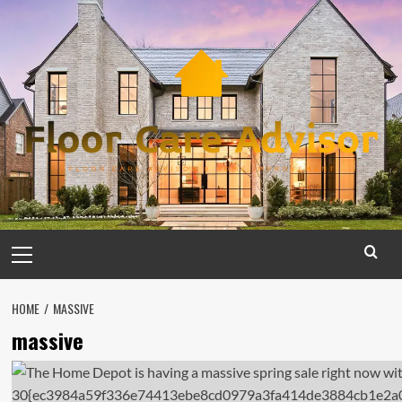
Skip
to
content
Primary
Menu
HOME
MASSIVE
massive