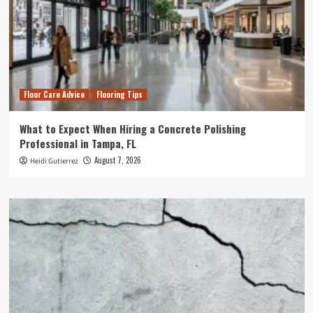
Floor Care Advice
Flooring Tips
What to Expect When Hiring a Concrete Polishing
Professional in Tampa, FL
August 7, 2026
Heidi Gutierrez