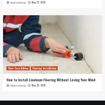
May 22, 2026
Heidi Gutierrez
Floor Care Advice
Flooring Installation
How to Install Linoleum Flooring Without Losing Your Mind
May 20, 2026
Heidi Gutierrez