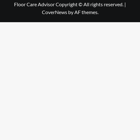
Floor Care Advisor Copyright © All rights reserved.
|
CoverNews
by AF themes.