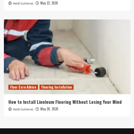
May 22, 2026
Heidi Gutierrez
Floor Care Advice
Flooring Installation
How to Install Linoleum Flooring Without Losing Your Mind
May 20, 2026
Heidi Gutierrez