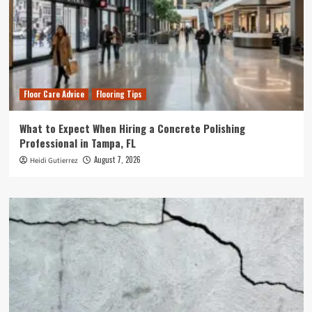
Floor Care Advice
Flooring Tips
What to Expect When Hiring a Concrete Polishing
Professional in Tampa, FL
August 7, 2026
Heidi Gutierrez