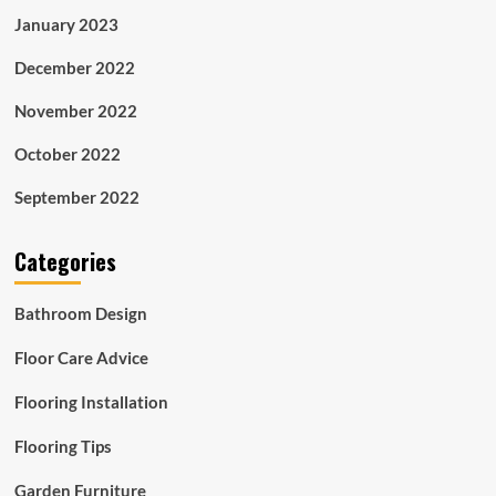
January 2023
December 2022
November 2022
October 2022
September 2022
Categories
Bathroom Design
Floor Care Advice
Flooring Installation
Flooring Tips
Garden Furniture