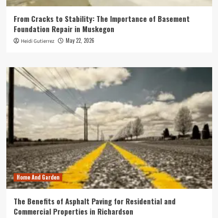
From Cracks to Stability: The Importance of Basement
Foundation Repair in Muskegon
May 22, 2026
Heidi Gutierrez
Home And Garden
The Benefits of Asphalt Paving for Residential and
Commercial Properties in Richardson