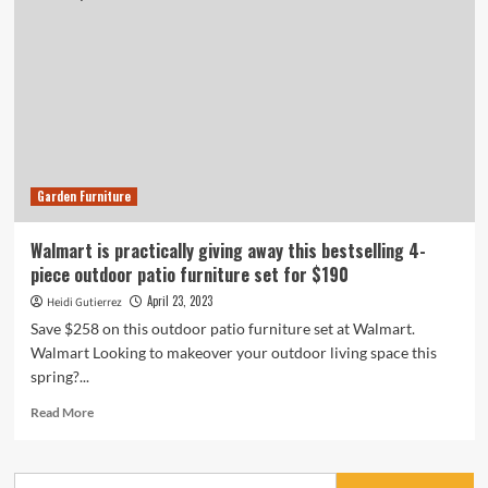
Garden Furniture
Walmart is practically giving away this bestselling 4-
piece outdoor patio furniture set for $190
April 23, 2023
Heidi Gutierrez
Save $258 on this outdoor patio furniture set at Walmart.
Walmart Looking to makeover your outdoor living space this
spring?...
Read
Read More
more
about
Walmart
Search