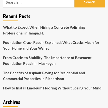
is
for:
practically
giving
Recent Posts
away
this
bestselling
What to Expect When Hiring a Concrete Polishing
4-
Professional in Tampa, FL
piece
outdoor
Foundation Crack Repair Explained: What Cracks Mean for
patio
furniture
Your Home and Your Wallet
set
for
From Cracks to Stability: The Importance of Basement
$190
Foundation Repair in Muskegon
The Benefits of Asphalt Paving for Residential and
Commercial Properties in Richardson
How to Install Linoleum Flooring Without Losing Your Mind
Archives