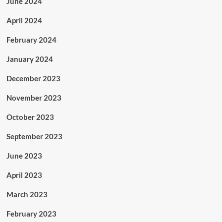
June 2024
April 2024
February 2024
January 2024
December 2023
November 2023
October 2023
September 2023
June 2023
April 2023
March 2023
February 2023