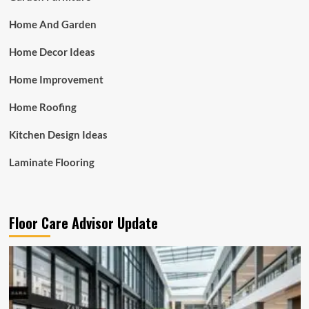
Home And Garden
Home Decor Ideas
Home Improvement
Home Roofing
Kitchen Design Ideas
Laminate Flooring
Floor Care Advisor Update