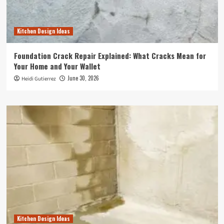
Kitchen Design Ideas
Foundation Crack Repair Explained: What Cracks Mean for
Your Home and Your Wallet
June 30, 2026
Heidi Gutierrez
Kitchen Design Ideas