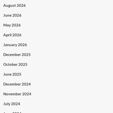
August 2026
June 2026
May 2026
April 2026
January 2026
December 2025
October 2025
June 2025
December 2024
November 2024
July 2024