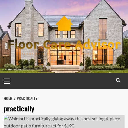
Skip
to
content
Primary
Menu
HOME
PRACTICALLY
practically