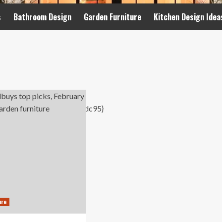
s
Bathroom Design
Garden Furniture
Kitchen Design Idea
ure