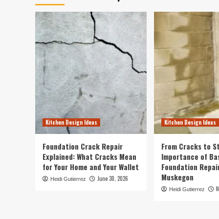
Kitchen Design Ideas
Kitchen Design Ideas
Foundation Crack Repair
From Cracks to St
Explained: What Cracks Mean
Importance of B
for Your Home and Your Wallet
Foundation Repair
Muskegon
June 30, 2026
Heidi Gutierrez
M
Heidi Gutierrez