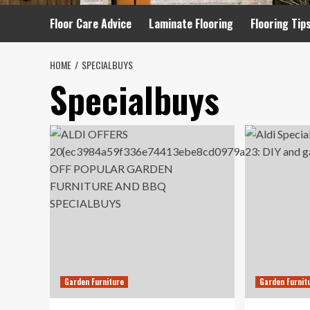
Floor Care Advice
Laminate Flooring
Flooring Tip
HOME
SPECIALBUYS
Specialbuys
Garden Furniture
Garden Furnit