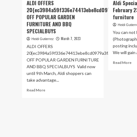
ALDI OFFERS
Aldi Speci
20{ec3984a59f336e74413ebe8cd0979a3fa414d
February 2
OFF POPULAR GARDEN
furniture
FURNITURE AND BBQ
Heidi Gutier
SPECIALBUYS
You can not b
March 7, 2023
(Photograph
Heidi Gutierrez
posting inclu
ALDI OFFERS
We will gain a
20{ec3984a59f336e74413ebe8cd0979a3fa414de3884cb
OFF POPULAR GARDEN FURNITURE
Re
Read More
AND BBQ SPECIALBUYS Valid now
mo
until 9th March, Aldi shoppers can
ab
Ald
take advantage...
Spe
Read
Read More
to
more
pic
about
Fe
ALDI
23:
OFFERS
DI
20{ec3984a59f336e74413ebe8cd0979a3fa414de388
an
OFF
ga
POPULAR
fur
GARDEN