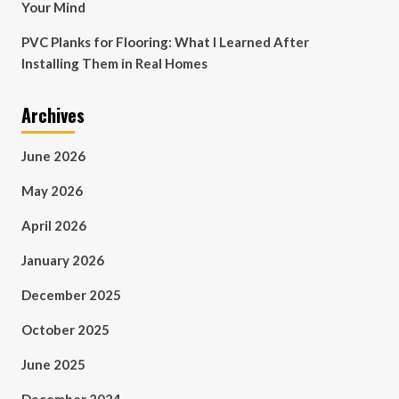
Your Mind
PVC Planks for Flooring: What I Learned After
Installing Them in Real Homes
Archives
June 2026
May 2026
April 2026
January 2026
December 2025
October 2025
June 2025