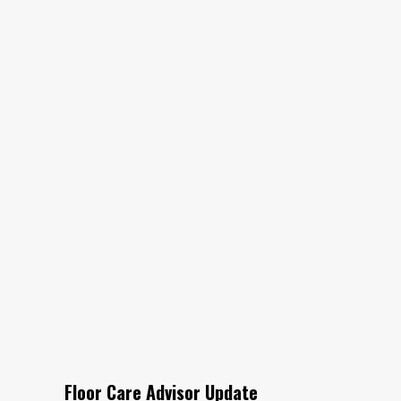
Floor Care Advisor Update