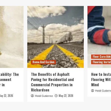
Floor Care Adv
Home And Garden
Flooring Instal
ability: The
The Benefits of Asphalt
How to Insta
asement
Paving for Residential and
Flooring Wi
 in
Commercial Properties in
Mind
Richardson
Heidi Gutierr
ay 22, 2026
May 22, 2026
Heidi Gutierrez