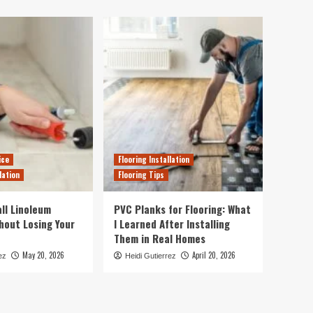
ice
Flooring Installation
lation
Flooring Tips
ll Linoleum
PVC Planks for Flooring: What
thout Losing Your
I Learned After Installing
Them in Real Homes
May 20, 2026
April 20, 2026
ez
Heidi Gutierrez