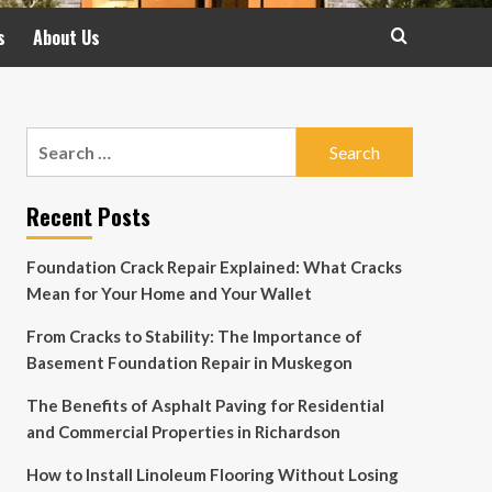
s
About Us
Search
for:
Recent Posts
Foundation Crack Repair Explained: What Cracks
Mean for Your Home and Your Wallet
From Cracks to Stability: The Importance of
Basement Foundation Repair in Muskegon
The Benefits of Asphalt Paving for Residential
and Commercial Properties in Richardson
How to Install Linoleum Flooring Without Losing