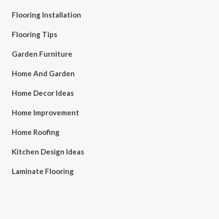
Flooring Installation
Flooring Tips
Garden Furniture
Home And Garden
Home Decor Ideas
Home Improvement
Home Roofing
Kitchen Design Ideas
Laminate Flooring