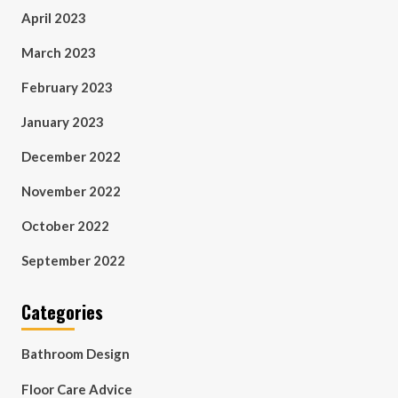
April 2023
March 2023
February 2023
January 2023
December 2022
November 2022
October 2022
September 2022
Categories
Bathroom Design
Floor Care Advice