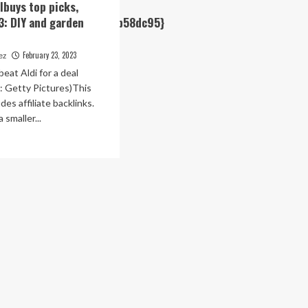
albuys top picks,
e3884cb1e2a06779d998b58dc95}
3: DIY and garden
February 23, 2023
rez
eat Aldi for a deal
: Getty Pictures)This
des affiliate backlinks.
 smaller...
1e2a06779d998b58dc95}
ad
re
out
i
cialbuys
p
ks,
bruary
Y
4cb1e2a06779d998b58dc95}
d
rden
niture