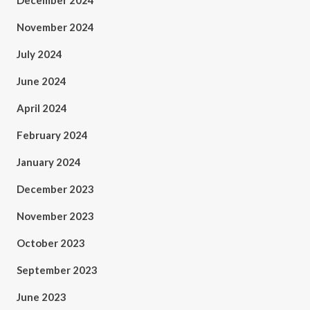
December 2024
November 2024
July 2024
June 2024
April 2024
February 2024
January 2024
December 2023
November 2023
October 2023
September 2023
June 2023