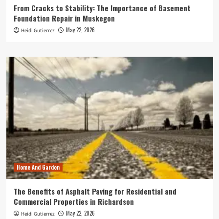
From Cracks to Stability: The Importance of Basement
Foundation Repair in Muskegon
May 22, 2026
Heidi Gutierrez
Home And Garden
The Benefits of Asphalt Paving for Residential and
Commercial Properties in Richardson
May 22, 2026
Heidi Gutierrez