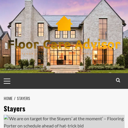
Skip
to
content
Primary
Menu
HOME
STAYERS
Stayers