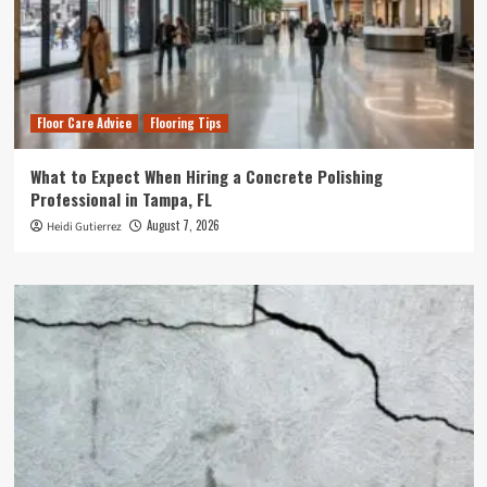
Floor Care Advice
Flooring Tips
What to Expect When Hiring a Concrete Polishing
Professional in Tampa, FL
August 7, 2026
Heidi Gutierrez