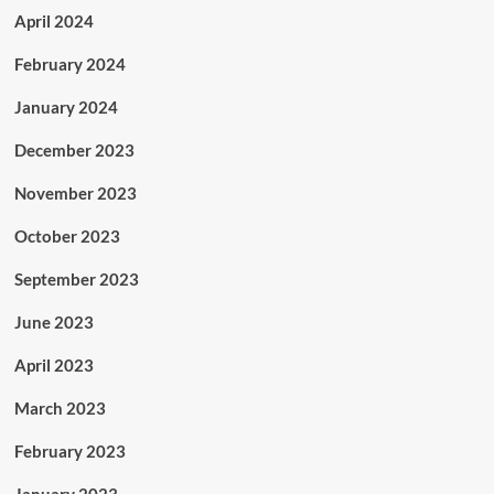
April 2024
February 2024
January 2024
December 2023
November 2023
October 2023
September 2023
June 2023
April 2023
March 2023
February 2023
January 2023