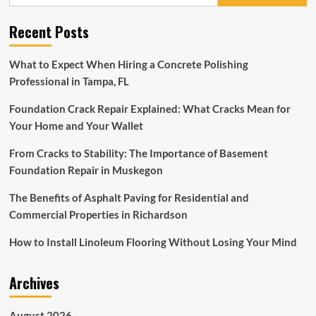
for:
on
target
Recent Posts
for
the
Stayers’
What to Expect When Hiring a Concrete Polishing
at
Professional in Tampa, FL
the
moment’
Foundation Crack Repair Explained: What Cracks Mean for
–
Flooring
Your Home and Your Wallet
Porter
on
From Cracks to Stability: The Importance of Basement
schedule
Foundation Repair in Muskegon
ahead
of
The Benefits of Asphalt Paving for Residential and
hat-
Commercial Properties in Richardson
trick
bid
How to Install Linoleum Flooring Without Losing Your Mind
Archives
August 2026