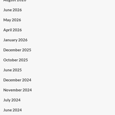
June 2026
May 2026
April 2026
January 2026
December 2025
October 2025
June 2025
December 2024
November 2024
July 2024
June 2024