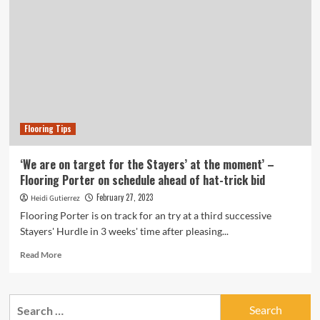
Flooring Tips
‘We are on target for the Stayers’ at the moment’ –
Flooring Porter on schedule ahead of hat-trick bid
February 27, 2023
Heidi Gutierrez
Flooring Porter is on track for an try at a third successive
Stayers' Hurdle in 3 weeks' time after pleasing...
Read
Read More
more
about
‘We
Search
are