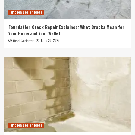
Kitchen Design Ideas
Foundation Crack Repair Explained: What Cracks Mean for
Your Home and Your Wallet
June 30, 2026
Heidi Gutierrez
Kitchen Design Ideas