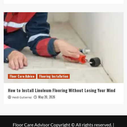
Floor Care Advice
Flooring Installation
How to Install Linoleum Flooring Without Losing Your Mind
May 20, 2026
Heidi Gutierrez
Floor Care Advisor Copyright © All rights reserved.
|