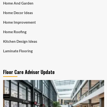
Home And Garden
Home Decor Ideas
Home Improvement
Home Roofing
Kitchen Design Ideas
Laminate Flooring
Floor Care Advisor Update