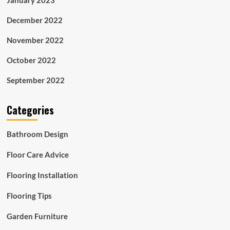
December 2022
November 2022
October 2022
September 2022
Categories
Bathroom Design
Floor Care Advice
Flooring Installation
Flooring Tips
Garden Furniture