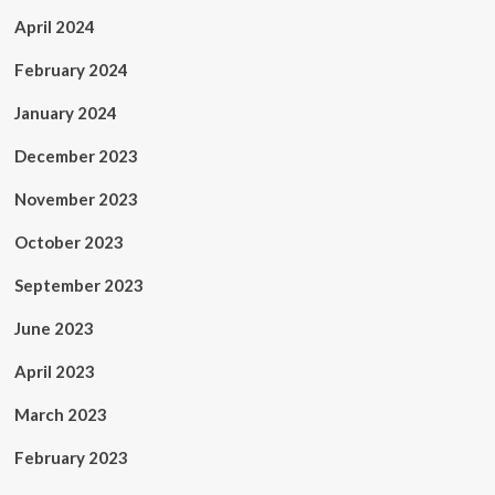
April 2024
February 2024
January 2024
December 2023
November 2023
October 2023
September 2023
June 2023
April 2023
March 2023
February 2023