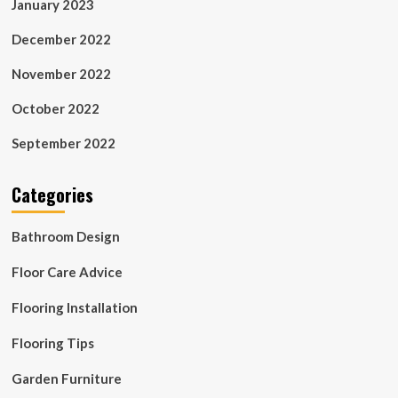
January 2023
December 2022
November 2022
October 2022
September 2022
Categories
Bathroom Design
Floor Care Advice
Flooring Installation
Flooring Tips
Garden Furniture