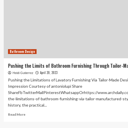
Bathroom Design
Pushing the Limits of Bathroom Furnishing Through Tailor-M
April 20, 2023
Heidi Gutierrez
Pushing the Limitations of Lavatory Furnishing Via Tailor-Made Desi
Impression Courtesy of antoniolupi Share
ShareFbTwitterMailPinterestWhatsappOrhttps://www.archdaily.c
the-limitations-of-bathroom-furnishing-via-tailor-manufactured-sty
history, the practical...
Read
Read More
more
about