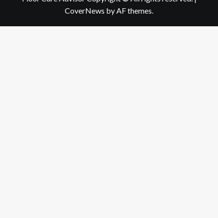
CoverNews
by AF themes.