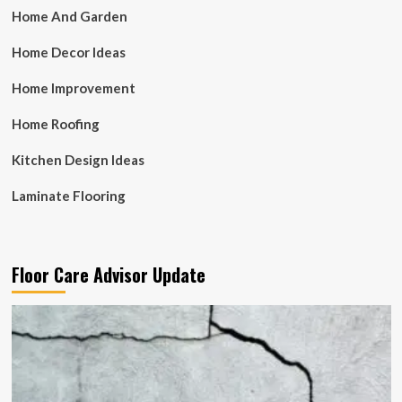
Home And Garden
Home Decor Ideas
Home Improvement
Home Roofing
Kitchen Design Ideas
Laminate Flooring
Floor Care Advisor Update