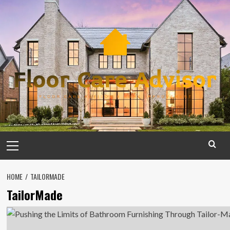
Skip
to
content
Primary
Menu
HOME
TAILORMADE
TailorMade