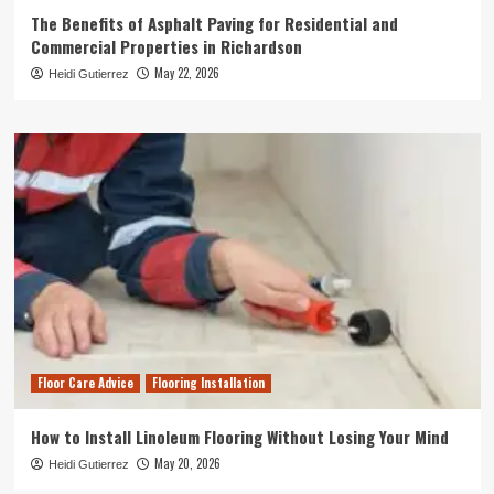
The Benefits of Asphalt Paving for Residential and
Commercial Properties in Richardson
May 22, 2026
Heidi Gutierrez
Floor Care Advice
Flooring Installation
How to Install Linoleum Flooring Without Losing Your Mind
May 20, 2026
Heidi Gutierrez