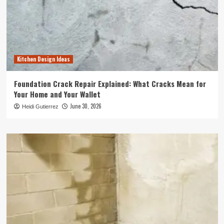
Kitchen Design Ideas
Foundation Crack Repair Explained: What Cracks Mean for
Your Home and Your Wallet
June 30, 2026
Heidi Gutierrez