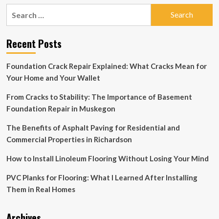
Pushing
Search
the
for:
Limits
of
Recent Posts
Bathroom
Furnishing
Through
Foundation Crack Repair Explained: What Cracks Mean for
Tailor-
Your Home and Your Wallet
Made
Design
From Cracks to Stability: The Importance of Basement
Foundation Repair in Muskegon
The Benefits of Asphalt Paving for Residential and
Commercial Properties in Richardson
How to Install Linoleum Flooring Without Losing Your Mind
PVC Planks for Flooring: What I Learned After Installing
Them in Real Homes
Archives