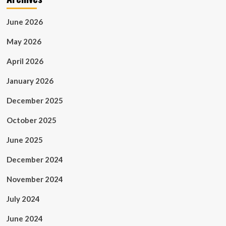
June 2026
May 2026
April 2026
January 2026
December 2025
October 2025
June 2025
December 2024
November 2024
July 2024
June 2024