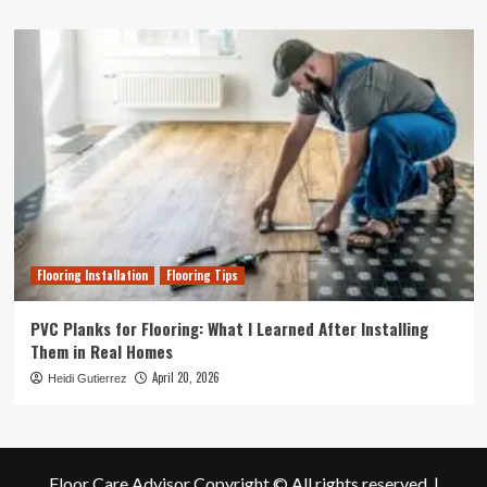
Flooring Installation
Flooring Tips
PVC Planks for Flooring: What I Learned After Installing
Them in Real Homes
April 20, 2026
Heidi Gutierrez
Floor Care Advisor Copyright © All rights reserved.
|