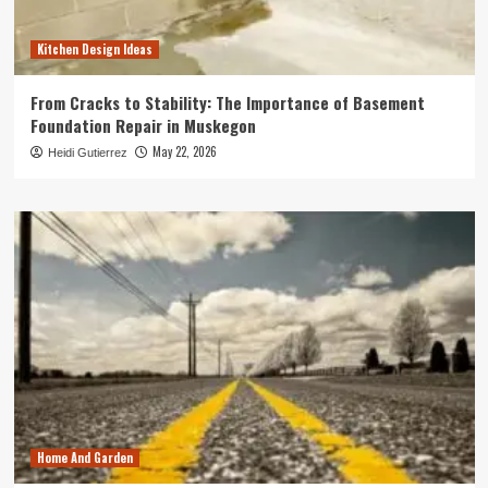
Kitchen Design Ideas
From Cracks to Stability: The Importance of Basement
Foundation Repair in Muskegon
May 22, 2026
Heidi Gutierrez
Home And Garden