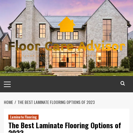
Skip
to
content
Primary
Menu
HOME
THE BEST LAMINATE FLOORING OPTIONS OF 2023
Laminate Flooring
The Best Laminate Flooring Options of
2023