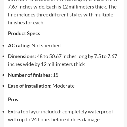
7.67 inches wide. Each is 12 millimeters thick. The
line includes three different styles with multiple
finishes for each.
Product Specs
AC rating:
Not specified
Dimensions:
48 to 50.67 inches long by 7.5 to 7.67
inches wide by 12 millimeters thick
Number of finishes:
15
Ease of installation:
Moderate
Pros
Extra top layer included; completely waterproof
with up to 24 hours before it does damage