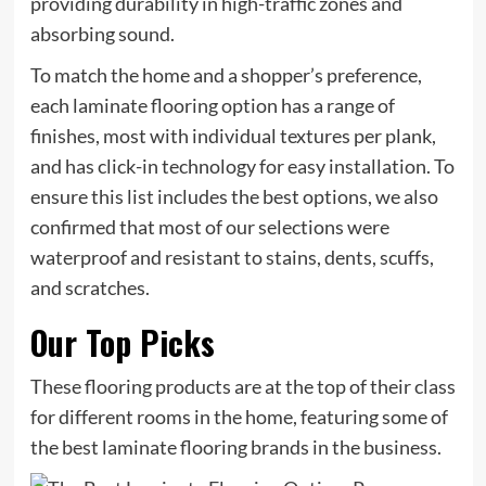
providing durability in high-traffic zones and
absorbing sound.
To match the home and a shopper’s preference,
each laminate flooring option has a range of
finishes, most with individual textures per plank,
and has click-in technology for easy installation. To
ensure this list includes the best options, we also
confirmed that most of our selections were
waterproof and resistant to stains, dents, scuffs,
and scratches.
Our Top Picks
These flooring products are at the top of their class
for different rooms in the home, featuring some of
the best laminate flooring brands in the business.