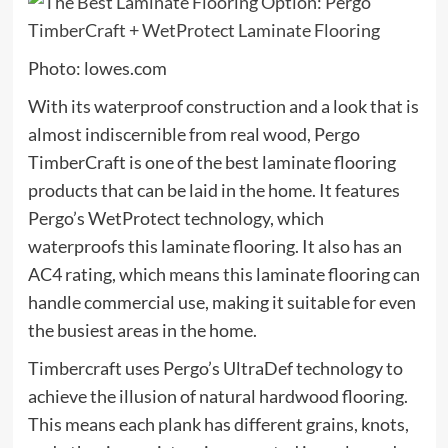
Photo: lowes.com
With its waterproof construction and a look that is
almost indiscernible from real wood, Pergo
TimberCraft is one of the best laminate flooring
products that can be laid in the home. It features
Pergo’s WetProtect technology, which
waterproofs this laminate flooring. It also has an
AC4 rating, which means this laminate flooring can
handle commercial use, making it suitable for even
the busiest areas in the home.
Timbercraft uses Pergo’s UltraDef technology to
achieve the illusion of natural hardwood flooring.
This means each plank has different grains, knots,