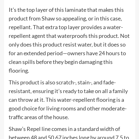
It’s the top layer of this laminate that makes this
product from Shaw so appealing, or in this case,
repellant. That extra top layer provides a water-
repellent agent that waterproofs this product. Not
only does this product resist water, but it does so
for an extended period—owners have 24 hours to
clean spills before they begin damaging this
flooring.
This product is also scratch-, stain-, and fade-
resistant, ensuring it’s ready to take on all a family
can throw at it. This water-repellent flooring is a
good choice for living rooms and other moderate-
traffic areas of the house.
Shaw’s Repel line comes in a standard width of
between 48 and 50.67 inches long by around 7.5 to