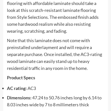
flooring with affordable laminate should take a
look at this scratch-resistant laminate flooring
from Style Selections. The embossed finish adds
some hardwood realism while also resisting
wearing, scratching, and fading.
Note that this laminate does not come with
preinstalled underlayment and will require a
separate purchase. Once installed, the AC3-rating
wood laminate can easily stand up to heavy
residential traffic in any room in the home.
Product Specs
AC rating:
AC3
Dimensions:
47.24 to 50.76 inches long by 6.14 to
8.03 inches wide by 7 to 8 millimeters thick