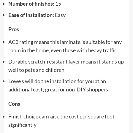
Number of finishes:
15
Ease of installation:
Easy
Pros
AC3 rating means this laminate is suitable for any
room in the home, even those with heavy traffic
Durable scratch-resistant layer means it stands up
well to pets and children
Lowe’s will
do the installation for you
at an
additional cost; great for non-DIY shoppers
Cons
Finish choice can raise the cost per square foot
significantly