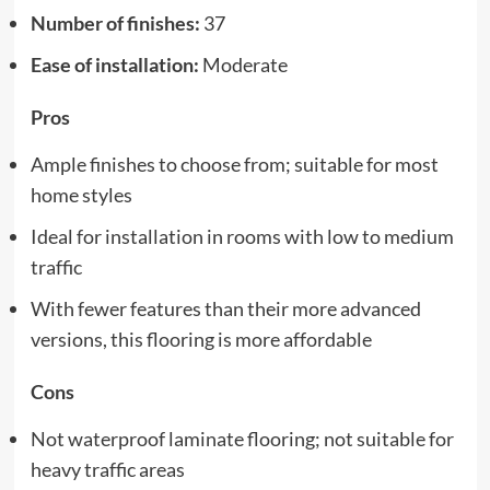
Number of finishes:
37
Ease of installation:
Moderate
Pros
Ample finishes to choose from; suitable for most
home styles
Ideal for installation in rooms with low to medium
traffic
With fewer features than their more advanced
versions, this flooring is more affordable
Cons
Not waterproof laminate flooring; not suitable for
heavy traffic areas