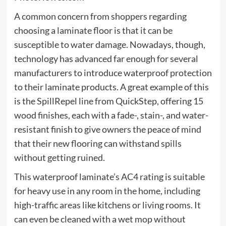
A common concern from shoppers regarding
choosing a laminate floor is that it can be
susceptible to water damage. Nowadays, though,
technology has advanced far enough for several
manufacturers to introduce waterproof protection
to their laminate products. A great example of this
is the SpillRepel line from QuickStep, offering 15
wood finishes, each with a fade-, stain-, and water-
resistant finish to give owners the peace of mind
that their new flooring can withstand spills
without getting ruined.
This waterproof laminate’s AC4 rating is suitable
for heavy use in any room in the home, including
high-traffic areas like kitchens or living rooms. It
can even be cleaned with a wet mop without