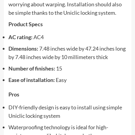
worrying about warping. Installation should also
be simple thanks to the Uniclic locking system.
Product Specs
AC rating:
AC4
Dimensions:
7.48 inches wide by 47.24 inches long
by 7.48 inches wide by 10 millimeters thick
Number of finishes:
15
Ease of installation:
Easy
Pros
DIY-friendly design is easy to install using simple
Uniclic locking system
Waterproofing technology is ideal for high-