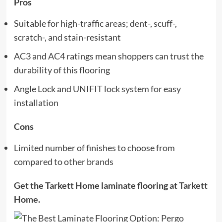
Pros
Suitable for high-traffic areas; dent-, scuff-,
scratch-, and stain-resistant
AC3 and AC4 ratings mean shoppers can trust the
durability of this flooring
Angle Lock and UNIFIT lock system for easy
installation
Cons
Limited number of finishes to choose from
compared to other brands
Get the Tarkett Home laminate flooring at
Tarkett
Home
.