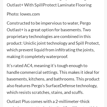
Photo: lowes.com
Constructed to be impervious to water, Pergo
Outlast+ is a great option for basements. Two
proprietary technologies are combined in this
product: Uniclic joint technology and Spill Protect,
which prevent liquid from infiltrating the joints,
making it completely waterproof.
It’s rated AC4, meaning it’s tough enough to
handle commercial settings. This makes it ideal for
basements, kitchens, and bathrooms. This product
also features Pergo’s SurfaceDefense technology,
which resists scratches, stains, and scuffs.
Outlast Plus comes with a 2-millimeter-thick