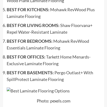
Wood Plank Laminate Flooring
BEST FOR KITCHENS:
Mohawk RevWood Plus
Laminate Flooring
BEST FOR LIVING ROOMS:
Shaw Floorvana+
Repel Water-Resistant Laminate
BEST FOR BEDROOMS:
Mohawk RevWood
Essentials Laminate Flooring
BEST FOR OFFICES:
Tarkett Home Menards-
Exclusive Laminate Flooring
BEST FOR BASEMENTS:
Pergo Outlast+ With
SpillProtect Laminate Flooring
Photo: pexels.com