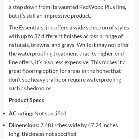
a step down from its vaunted RedWood Plus line,
but it’s still an impressive product.
The Essentials line offers a wide selection of styles
with up to 37 different finishes across a range of
naturals, browns, and grays. While it may not offer
the waterproofing treatment that its higher-end
line offers, it’s also less expensive. This makes it a
great flooring option for areas in the home that
don’t see heavy traffic or require waterproofing,
such as bedrooms.
Product Specs
AC rating:
Not specified
Dimensions:
7.48 inches wide by 47.24 inches
long; thickness not specified