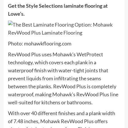
Get the Style Selections laminate flooring at
Lowe’s
.
Photo: mohawkflooring.com
RevWood Plus uses Mohawk’s WetProtect
technology, which covers each plank in a
waterproof finish with water-tight joints that
prevent liquids from infiltrating the seams
between the planks. RevWood Plus is completely
waterproof, making Mohawk’s RevWood Plus line
well-suited for kitchens or bathrooms.
With over 40 different finishes and a plank width
of 7.48 inches, Mohawk RevWood Plus offers