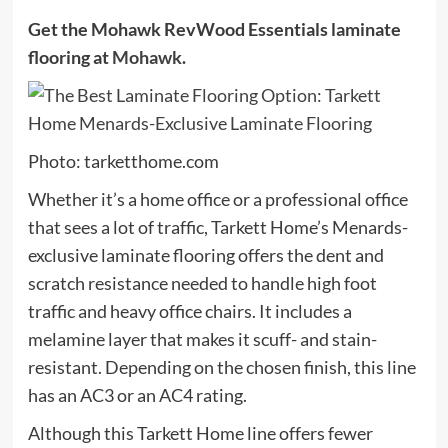
Get the Mohawk RevWood Essentials laminate
flooring at
Mohawk
.
Photo: tarketthome.com
Whether it’s a home office or a professional office
that sees a lot of traffic, Tarkett Home’s Menards-
exclusive laminate flooring offers the dent and
scratch resistance needed to handle high foot
traffic and heavy office chairs. It includes a
melamine layer that makes it scuff- and stain-
resistant. Depending on the chosen finish, this line
has an AC3 or an AC4 rating.
Although this Tarkett Home line offers fewer