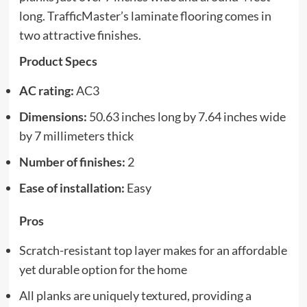
long. TrafficMaster’s laminate flooring comes in
two attractive finishes.
Product Specs
AC rating:
AC3
Dimensions:
50.63 inches long by 7.64 inches wide
by 7 millimeters thick
Number of finishes:
2
Ease of installation:
Easy
Pros
Scratch-resistant top layer makes for an affordable
yet durable option for the home
All planks are uniquely textured, providing a