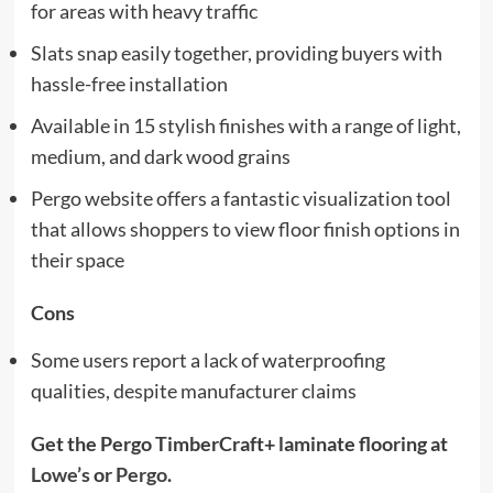
for areas with heavy traffic
Slats snap easily together, providing buyers with
hassle-free installation
Available in 15 stylish finishes with a range of light,
medium, and dark wood grains
Pergo website offers a fantastic visualization tool
that allows shoppers to view floor finish options in
their space
Cons
Some users report a lack of waterproofing
qualities, despite manufacturer claims
Get the Pergo TimberCraft+ laminate flooring at
Lowe’s
or
Pergo
.