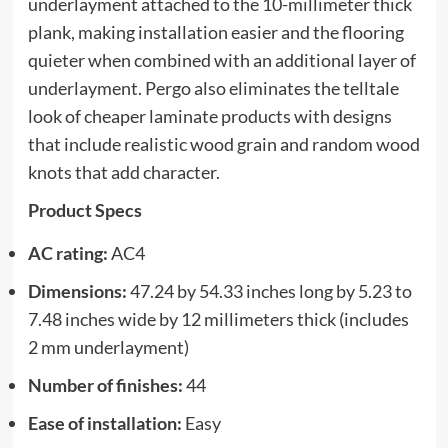
underlayment attached to the 10-millimeter thick
plank, making installation easier and the flooring
quieter when combined with an additional layer of
underlayment. Pergo also eliminates the telltale
look of cheaper laminate products with designs
that include realistic wood grain and random wood
knots that add character.
Product Specs
AC rating:
AC4
Dimensions:
47.24 by 54.33 inches long by 5.23 to
7.48 inches wide by 12 millimeters thick (includes
2 mm underlayment)
Number of finishes:
44
Ease of installation:
Easy