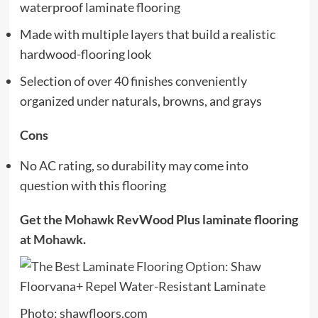
waterproof laminate flooring
Made with multiple layers that build a realistic
hardwood-flooring look
Selection of over 40 finishes conveniently
organized under naturals, browns, and grays
Cons
No AC rating, so durability may come into
question with this flooring
Get the Mohawk RevWood Plus laminate flooring
at
Mohawk
.
Photo: shawfloors.com