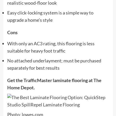
realistic wood-floor look
Easy click-locking system is a simple way to
upgrade a home’s style
Cons
With only an AC3 rating, this flooring is less
suitable for heavy foot traffic
No attached underlayment; must be purchased
separately for best results
Get the TrafficMaster laminate flooring at
The
Home Depot
.
Photo: lowes.com