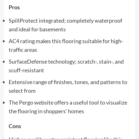
Pros
SpillProtect integrated; completely waterproof
and ideal for basements
AC4 rating makes this flooring suitable for high-
traffic areas
SurfaceDefense technology; scratch-, stain-, and
scuff-resistant
Extensive range of finishes, tones, and patterns to
select from
The Pergo website offers a useful tool to visualize
the flooring in shoppers’ homes
Cons