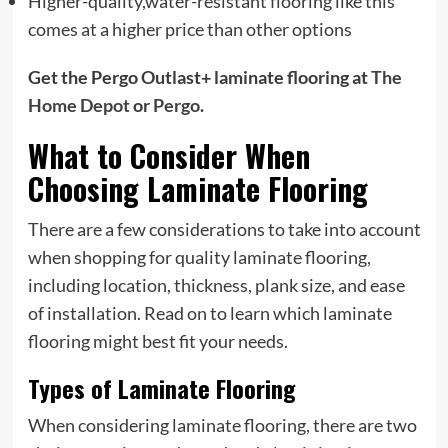
Higher-quality,water-resistant flooring like this
comes at a higher price than other options
Get the Pergo Outlast+ laminate flooring at
The
Home Depot
or
Pergo
.
What to Consider When
Choosing Laminate Flooring
There are a few considerations to take into account
when shopping for quality laminate flooring,
including location, thickness, plank size, and ease
of installation. Read on to learn which laminate
flooring might best fit your needs.
Types of Laminate Flooring
When considering laminate flooring, there are two