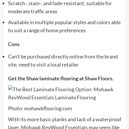
Scratch-, stain-, and fade-resistant; suitable for
moderate traffic areas
Available in multiple popular styles and colors able
to suit a range of home preferences
Cons
Can’t be purchased directly online from the brand
site; need to visit a local retailer
Get the Shaw laminate flooring at
Shaw Floors
.
Photo: mohawkflooring.com
With its more basic planks and lack of a waterproof
layer, Mohawk RevWood Essentials may seem like