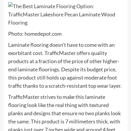
Photo: homedepot.com
Laminate flooring doesn’t have to come with an
exorbitant cost. TrafficMaster offers quality
products at a fraction of the price of other higher-
end laminate floorings. Despite its budget price,
this product still holds up against moderate foot
traffic thanks to a scratch-resistant top wear layer.
TrafficMaster strives to make this laminate
flooring look like the real thing with textured
planks and designs that ensure no two planks look
the same. This product is 7 millimeters thick, with
planks just over 7 inches wide and around 4 feet