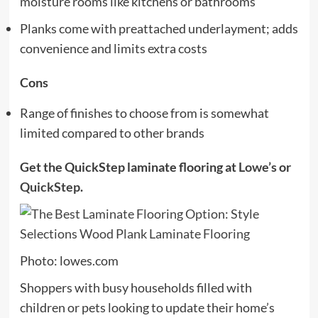
moisture rooms like kitchens or bathrooms
Planks come with preattached underlayment; adds
convenience and limits extra costs
Cons
Range of finishes to choose from is somewhat
limited compared to other brands
Get the QuickStep laminate flooring at
Lowe’s
or
QuickStep
.
Photo: lowes.com
Shoppers with busy households filled with
children or pets looking to update their home’s