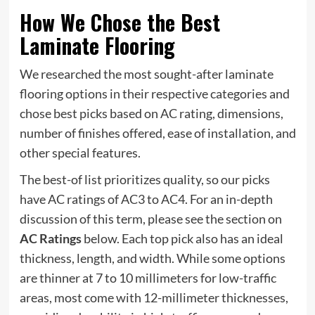
How We Chose the Best
Laminate Flooring
We researched the most sought-after laminate
flooring options in their respective categories and
chose best picks based on AC rating, dimensions,
number of finishes offered, ease of installation, and
other special features.
The best-of list prioritizes quality, so our picks
have AC ratings of AC3 to AC4. For an in-depth
discussion of this term, please see the section on
AC Ratings
below. Each top pick also has an ideal
thickness, length, and width. While some options
are thinner at 7 to 10 millimeters for low-traffic
areas, most come with 12-millimeter thicknesses,