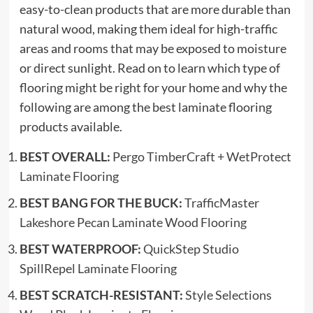
easy-to-clean products that are more durable than
natural wood, making them ideal for high-traffic
areas and rooms that may be exposed to moisture
or direct sunlight. Read on to learn which type of
flooring might be right for your home and why the
following are among the best laminate flooring
products available.
BEST OVERALL:
Pergo TimberCraft + WetProtect
Laminate Flooring
BEST BANG FOR THE BUCK:
TrafficMaster
Lakeshore Pecan Laminate Wood Flooring
BEST WATERPROOF:
QuickStep Studio
SpillRepel Laminate Flooring
BEST SCRATCH-RESISTANT:
Style Selections