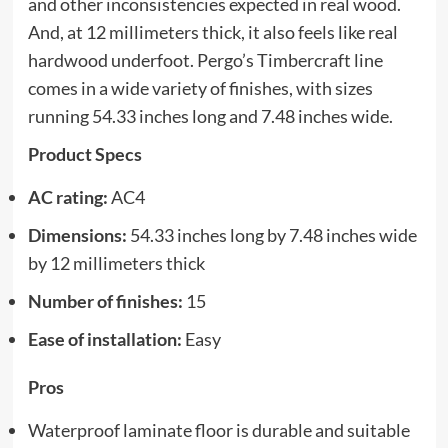
and other inconsistencies expected in real wood.
And, at 12 millimeters thick, it also feels like real
hardwood underfoot. Pergo’s Timbercraft line
comes in a wide variety of finishes, with sizes
running 54.33 inches long and 7.48 inches wide.
Product Specs
AC rating:
AC4
Dimensions:
54.33 inches long by 7.48 inches wide
by 12 millimeters thick
Number of finishes:
15
Ease of installation:
Easy
Pros
Waterproof laminate floor is durable and suitable