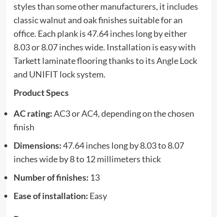
styles than some other manufacturers, it includes
classic walnut and oak finishes suitable for an
office. Each plank is 47.64 inches long by either
8.03 or 8.07 inches wide. Installation is easy with
Tarkett laminate flooring thanks to its Angle Lock
and UNIFIT lock system.
Product Specs
AC rating:
AC3 or AC4, depending on the chosen
finish
Dimensions:
47.64 inches long by 8.03 to 8.07
inches wide by 8 to 12 millimeters thick
Number of finishes:
13
Ease of installation:
Easy