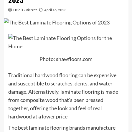
Heidi Gutierrez
April 16, 2023
Photo: shawfloors.com
Traditional hardwood flooring can be expensive
and susceptible to scratches, dents, and water
damage. Alternatively, laminate flooring is made
from composite wood that’s been pressed
together, offering the look and feel of real
hardwood at a lower price.
The best laminate flooring brands manufacture