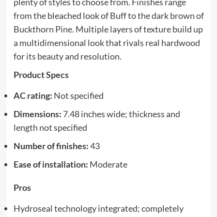
plenty of styles to choose from. Finishes range
from the bleached look of Buff to the dark brown of
Buckthorn Pine. Multiple layers of texture build up
a multidimensional look that rivals real hardwood
for its beauty and resolution.
Product Specs
AC rating:
Not specified
Dimensions:
7.48 inches wide; thickness and
length not specified
Number of finishes:
43
Ease of installation:
Moderate
Pros
Hydroseal technology integrated; completely