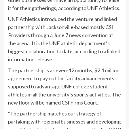
it for their gatherings, according to UNF Athletics.
UNF Athletics introduced the venture and linked
partnership with Jacksonville-based mostly CSI
Providers through a June 7 news convention at
the arena. It is the UNF athletic department’s
biggest collaboration to date, according to a linked
information release.
The partnership is a seven-12 months, $2.1 million
agreement to pay out for facility advancements
supposed to advantage UNF college student-
athletes in all the university’s sports activities. The
new floor will be named CSI Firms Court.
“The partnership matches our strategy of
partaking with regional businesses and developing