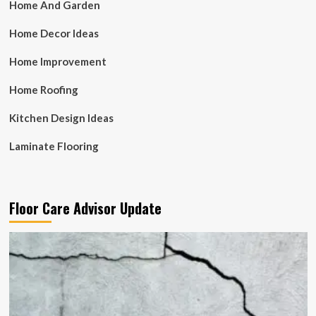
Home And Garden
Home Decor Ideas
Home Improvement
Home Roofing
Kitchen Design Ideas
Laminate Flooring
Floor Care Advisor Update