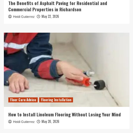
The Benefits of Asphalt Paving for Residential and
Commercial Properties in Richardson
May 22, 2026
Heidi Gutierrez
Floor Care Advice
Flooring Installation
How to Install Linoleum Flooring Without Losing Your Mind
May 20, 2026
Heidi Gutierrez