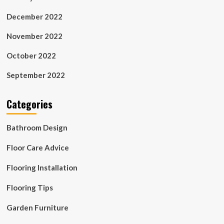
December 2022
November 2022
October 2022
September 2022
Categories
Bathroom Design
Floor Care Advice
Flooring Installation
Flooring Tips
Garden Furniture