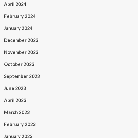
April 2024
February 2024
January 2024
December 2023
November 2023
October 2023
September 2023
June 2023
April 2023
March 2023
February 2023
January 2023