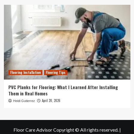
Flooring Installation
Flooring Tips
PVC Planks for Flooring: What I Learned After Installing
Them in Real Homes
April 20, 2026
Heidi Gutierrez
Floor Care Advisor Copyright © All rights reserved.
|