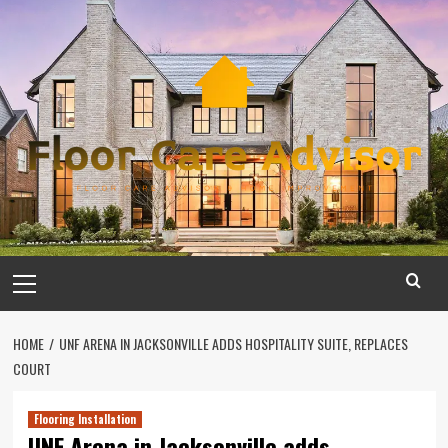
Skip
to
content
Primary
Menu
HOME
UNF ARENA IN JACKSONVILLE ADDS HOSPITALITY SUITE, REPLACES
COURT
Flooring Installation
UNF Arena in Jacksonville adds