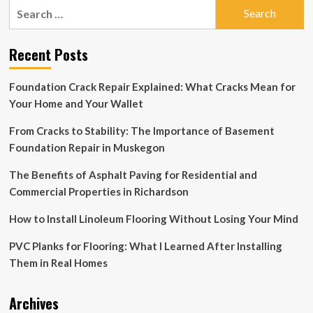
Search
for:
Recent Posts
Foundation Crack Repair Explained: What Cracks Mean for
Your Home and Your Wallet
From Cracks to Stability: The Importance of Basement
Foundation Repair in Muskegon
The Benefits of Asphalt Paving for Residential and
Commercial Properties in Richardson
How to Install Linoleum Flooring Without Losing Your Mind
PVC Planks for Flooring: What I Learned After Installing
Them in Real Homes
Archives