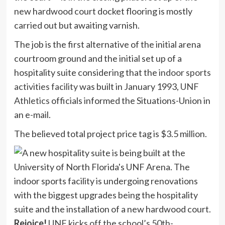
new hardwood court docket flooring is mostly
carried out but awaiting varnish.
The job is the first alternative of the initial arena
courtroom ground and the initial set up of a
hospitality suite considering that the
indoor sports
activities facility
was built in January 1993,
UNF
Athletics
officials informed the Situations-Union in
an e-mail.
The believed total project price tag is $3.5 million.
Rejoice!
UNF kicks off the school’s 50th-