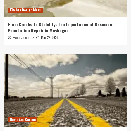
Kitchen Design Ideas
From Cracks to Stability: The Importance of Basement
Foundation Repair in Muskegon
May 22, 2026
Heidi Gutierrez
Home And Garden