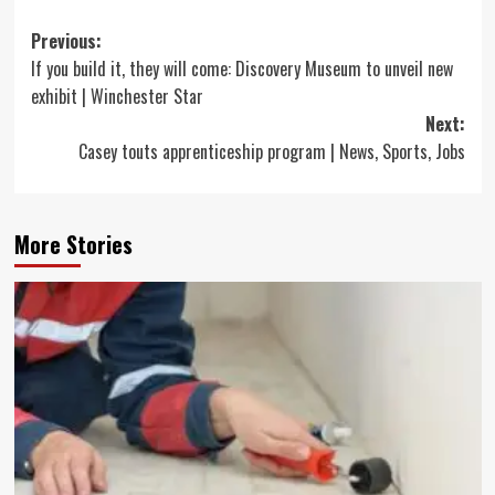
Post
Previous:
If you build it, they will come: Discovery Museum to unveil new
navigation
exhibit | Winchester Star
Next:
Casey touts apprenticeship program | News, Sports, Jobs
More Stories