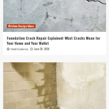
Kitchen Design Ideas
Foundation Crack Repair Explained: What Cracks Mean for
Your Home and Your Wallet
June 30, 2026
Heidi Gutierrez