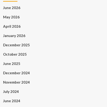
June 2026
May 2026
April 2026
January 2026
December 2025
October 2025
June 2025
December 2024
November 2024
July 2024
June 2024