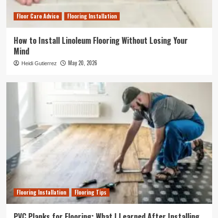
Floor Care Advice
Flooring Installation
How to Install Linoleum Flooring Without Losing Your
Mind
May 20, 2026
Heidi Gutierrez
Flooring Installation
Flooring Tips
PVC Planks for Flooring: What I Learned After Installing