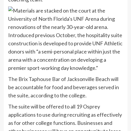
Introduced previous October, the hospitality suite
construction is developed to provide UNF Athletic
donors with “a semi-personal place within just the
arena with a concentration on developing a
premier sport-working day knowledge.”
The Brix Taphouse Bar
of Jacksonville Beach will
be accountable for food and beverages served in
the suite, according to the college.
The suite will be offered to all 19 Osprey
applications to use during recruiting as effectively
as for other college functions. Businesses and
other businesses will have an opportunity to lease