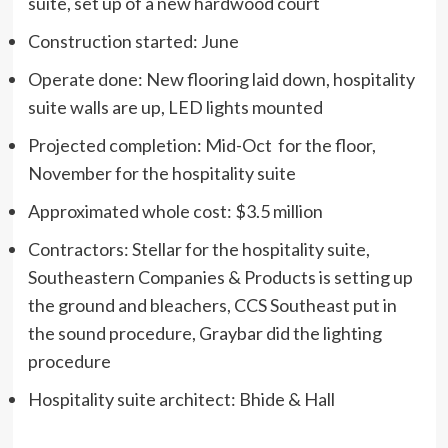
suite, set up of a new hardwood court
Construction started: June
Operate done: New flooring laid down, hospitality
suite walls are up, LED lights mounted
Projected completion: Mid-Oct for the floor,
November for the hospitality suite
Approximated whole cost: $3.5 million
Contractors: Stellar for the hospitality suite,
Southeastern Companies & Products is setting up
the ground and bleachers, CCS Southeast put in
the sound procedure, Graybar did the lighting
procedure
Hospitality suite architect: Bhide & Hall