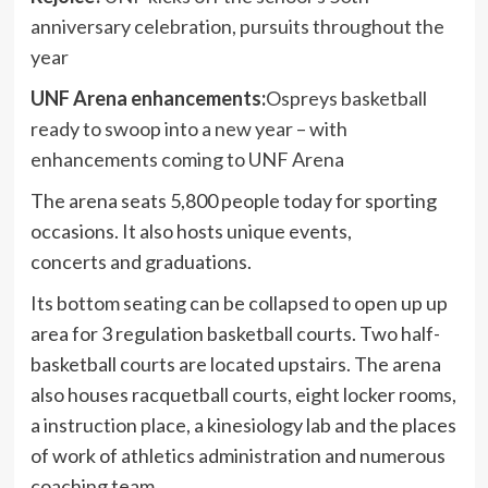
anniversary celebration, pursuits throughout the
year
UNF Arena enhancements:
Ospreys basketball
ready to swoop into a new year – with
enhancements coming to UNF Arena
The arena seats 5,800 people today for sporting
occasions. It also hosts unique events,
concerts and graduations.
Its bottom seating can be collapsed to open up up
area for 3 regulation basketball courts. Two half-
basketball courts are located upstairs. The arena
also houses racquetball courts, eight locker rooms,
a instruction place, a kinesiology lab and the places
of work of athletics administration and numerous
coaching team.