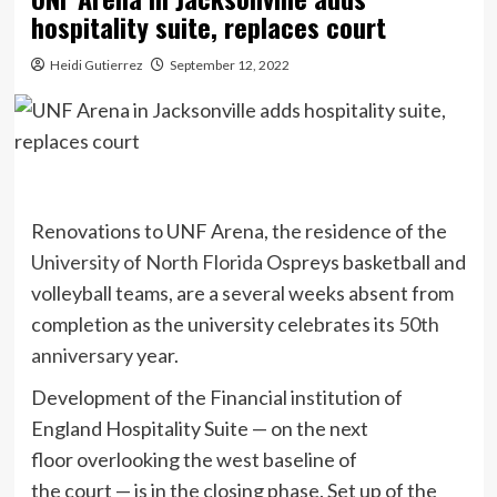
hospitality suite, replaces court
Heidi Gutierrez
September 12, 2022
Renovations to UNF Arena, the residence of the
University of North Florida
Ospreys basketball and
volleyball teams, are a several weeks absent from
completion as the university celebrates its
50th
anniversary
year.
Development of the Financial institution of
England Hospitality Suite — on the next
floor overlooking the west baseline of
the court — is in the closing phase. Set up of the