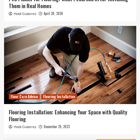
Them in Real Homes
April 20, 2026
Heidi Gutierrez
Floor Care Advice
Flooring Installation
Flooring Installation: Enhancing Your Space with Quality
Flooring
December 25, 2023
Heidi Gutierrez