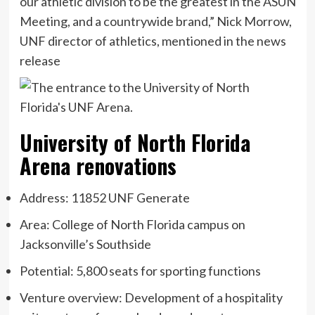
our athletic division to be the greatest in the ASUN
Meeting, and a countrywide brand,” Nick Morrow,
UNF director of athletics, mentioned in the news
release
University of North Florida
Arena renovations
Address: 11852 UNF Generate
Area: College of North Florida campus on
Jacksonville’s Southside
Potential: 5,800 seats for sporting functions
Venture overview: Development of a hospitality