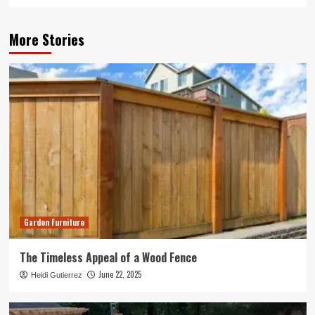
More Stories
Garden Furniture
The Timeless Appeal of a Wood Fence
June 22, 2025
Heidi Gutierrez