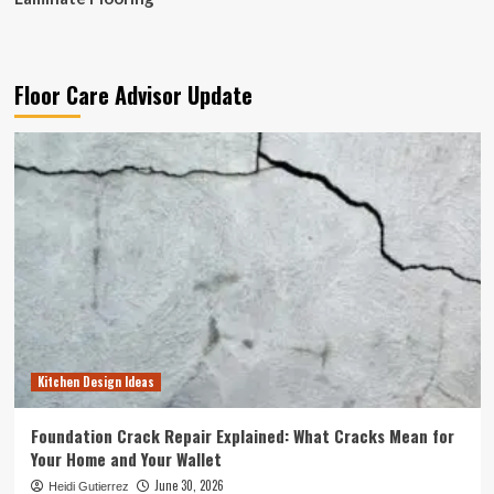
Floor Care Advisor Update
Kitchen Design Ideas
Foundation Crack Repair Explained: What Cracks Mean for
Your Home and Your Wallet
June 30, 2026
Heidi Gutierrez