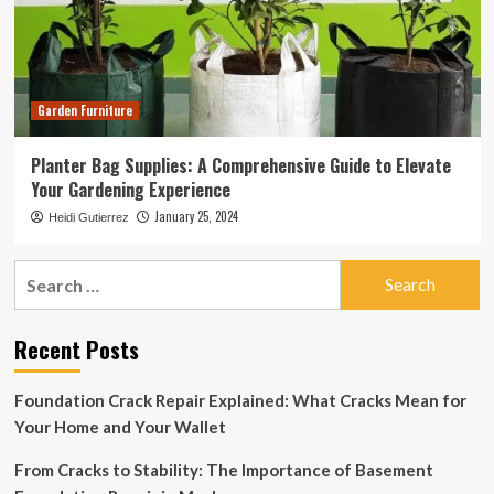
Garden Furniture
Planter Bag Supplies: A Comprehensive Guide to Elevate
Your Gardening Experience
January 25, 2024
Heidi Gutierrez
Search
for:
Recent Posts
Foundation Crack Repair Explained: What Cracks Mean for
Your Home and Your Wallet
From Cracks to Stability: The Importance of Basement