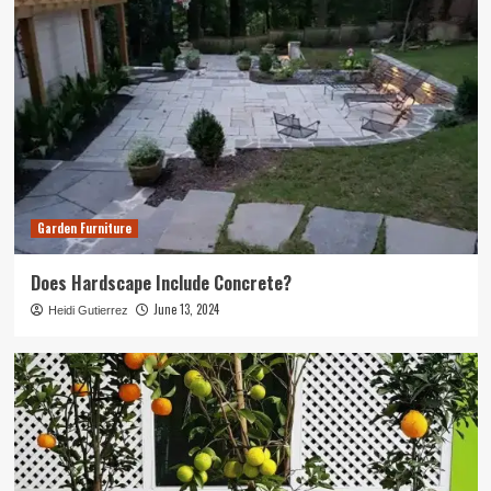
Garden Furniture
Does Hardscape Include Concrete?
June 13, 2024
Heidi Gutierrez