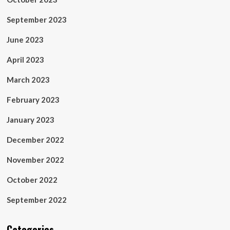
September 2023
June 2023
April 2023
March 2023
February 2023
January 2023
December 2022
November 2022
October 2022
September 2022
Categories