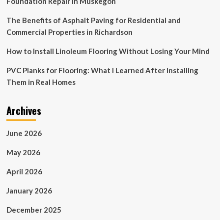
Foundation Repair in Muskegon
The Benefits of Asphalt Paving for Residential and
Commercial Properties in Richardson
How to Install Linoleum Flooring Without Losing Your Mind
PVC Planks for Flooring: What I Learned After Installing
Them in Real Homes
Archives
June 2026
May 2026
April 2026
January 2026
December 2025