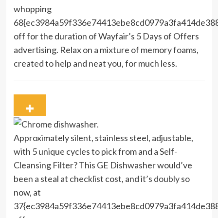
whopping
68{ec3984a59f336e74413ebe8cd0979a3fa414de38
off for the duration of Wayfair’s 5 Days of Offers
advertising. Relax on a mixture of memory foams,
created to help and neat you, for much less.
Approximately silent, stainless steel, adjustable,
with 5 unique cycles to pick from and a Self-
Cleansing Filter? This GE Dishwasher would’ve
been a steal at checklist cost, and it’s doubly so
now, at
37{ec3984a59f336e74413ebe8cd0979a3fa414de38