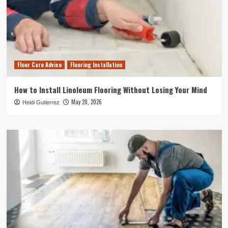
Floor Care Advice
Flooring Installation
How to Install Linoleum Flooring Without Losing Your Mind
May 20, 2026
Heidi Gutierrez