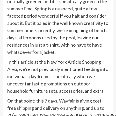
normally greener, and it is specifically green in the
summertime. Spring is a nuanced, quite a few-
faceted period wonderful if you halt and consider
about it. But it pales in the well known creativity to
summer time. Currently, we’re imagining of beach
days, afternoons used by the pool, leaving our
residences in just a t-shirt, with no have to have
whatsoever for a jacket.
In this article at the New York Article Shopping
Area, we’re not previously mentioned feeding into
individuals daydreams, specifically when we
uncover fantastic promotions on outdoor
household furniture sets, accessories, and extra.
On that point: this 7 days, Wayfair is giving cost-
free shipping and delivery on anything, and up to
70{ec3984a59f336e74413ebe8cd0979a3fa414de38