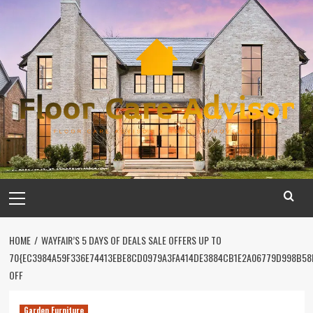
Skip
to
content
Primary
Menu
HOME
WAYFAIR’S 5 DAYS OF DEALS SALE OFFERS UP TO
70{EC3984A59F336E74413EBE8CD0979A3FA414DE3884CB1E2A06779D998B58
OFF
Garden Furniture