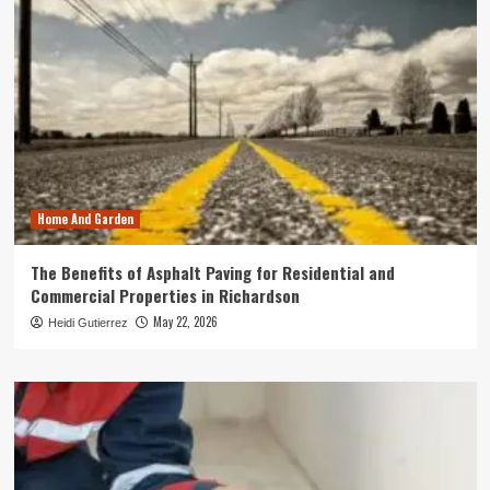
Home And Garden
The Benefits of Asphalt Paving for Residential and
Commercial Properties in Richardson
May 22, 2026
Heidi Gutierrez