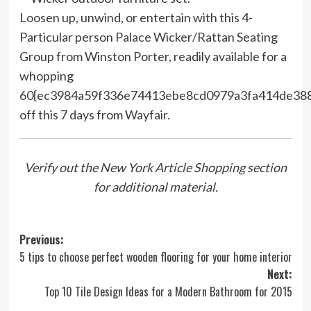
Loosen up, unwind, or entertain with this 4-
Particular person Palace Wicker/Rattan Seating
Group from Winston Porter, readily available for a
whopping
60{ec3984a59f336e74413ebe8cd0979a3fa414de38
off this 7 days from Wayfair.
Verify out the New York Article Shopping section
for additional material.
Post
Previous:
5 tips to choose perfect wooden flooring for your home interior
navigation
Next:
Top 10 Tile Design Ideas for a Modern Bathroom for 2015