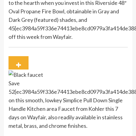
to the hearth when you invest in this Riverside 48″
Oval Propane Fire Bowl, obtainable in Gray and
Dark Grey (featured) shades, and
45{ec3984a59f336e74413ebe8cd0979a3fa414de38
off this week from Wayfair.
Save
52{ec3984a59f336e74413ebe8cd0979a3fa414de38
on this smooth, lowkey Simplice Pull Down Single
Handle Kitchen area Faucet from Kohler this 7
days on Wayfair, also readily available in stainless
metal, brass, and chrome finishes.