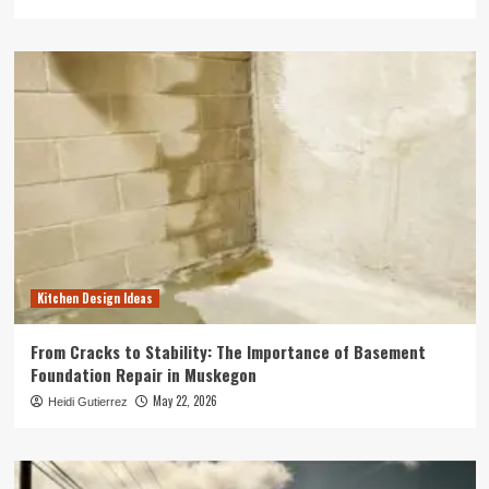
Kitchen Design Ideas
From Cracks to Stability: The Importance of Basement
Foundation Repair in Muskegon
May 22, 2026
Heidi Gutierrez