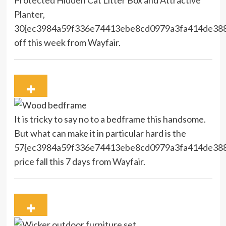
Planter,
30{ec3984a59f336e74413ebe8cd0979a3fa414de38
off this week from Wayfair.
It is tricky to say no to a bedframe this handsome.
But what can make it in particular hard is the
57{ec3984a59f336e74413ebe8cd0979a3fa414de38
price fall this 7 days from Wayfair.