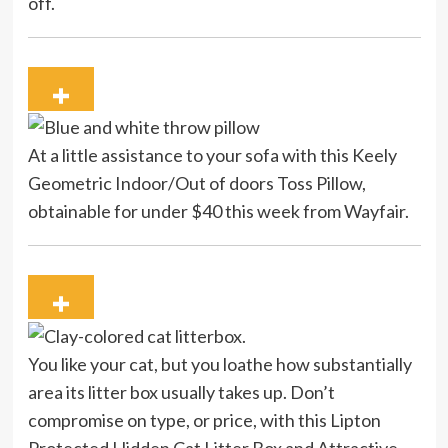
off.
At a little assistance to your sofa with this Keely
Geometric Indoor/Out of doors Toss Pillow,
obtainable for under $40 this week from Wayfair.
You like your cat, but you loathe how substantially
area its litter box usually takes up. Don’t
compromise on type, or price, with this Lipton
Protected Hidden Cat Litter Box and Attractive