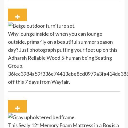
Why lounge inside of when you can lounge
outside, primarily on a beautiful summer season
day? Just photograph putting your feet up on this
Adharsh Reliable Wood 5-human being Seating
Group,
36{ec3984a59f336e74413ebe8cd0979a3fa414de38
off this 7 days from Wayfair.
This Sealy 12″ Memory Foam Mattress in a Box is a