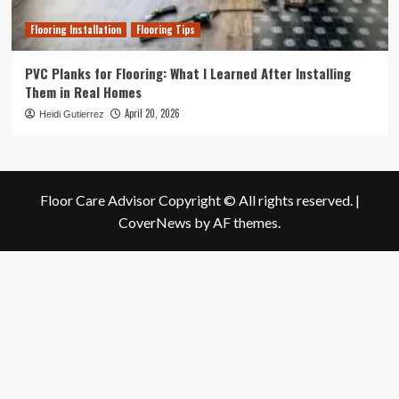
Flooring Installation
Flooring Tips
PVC Planks for Flooring: What I Learned After Installing
Them in Real Homes
April 20, 2026
Heidi Gutierrez
Floor Care Advisor Copyright © All rights reserved.
|
CoverNews
by AF themes.