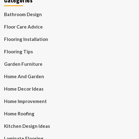
Bathroom Design
Floor Care Advice
Flooring Installation
Flooring Tips
Garden Furniture
Home And Garden
Home Decor Ideas
Home Improvement
Home Roofing
Kitchen Design Ideas
Laminate Flooring