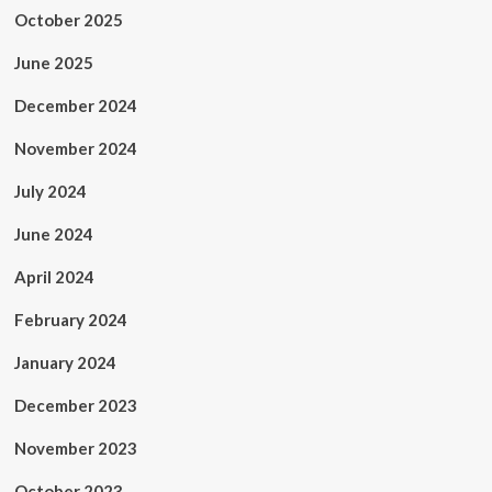
October 2025
June 2025
December 2024
November 2024
July 2024
June 2024
April 2024
February 2024
January 2024
December 2023
November 2023
October 2023