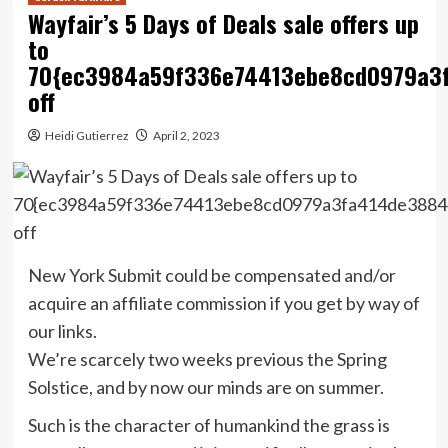
Wayfair’s 5 Days of Deals sale offers up
to
70{ec3984a59f336e74413ebe8cd0979a3
off
Heidi Gutierrez
April 2, 2023
New York Submit could be compensated and/or
acquire an affiliate commission if you get by way of
our links.
We’re scarcely two weeks previous the Spring
Solstice, and by now our minds are on summer.
Such is the character of humankind the grass is