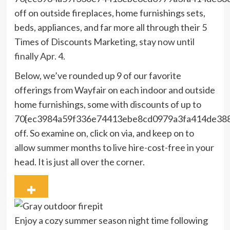
off on outside fireplaces, home furnishings sets,
beds, appliances, and far more all through their 5
Times of Discounts Marketing,
stay now until
finally Apr. 4
.
Below, we’ve rounded up 9 of our favorite
offerings from Wayfair on each indoor and outside
home furnishings, some with discounts of up to
70{ec3984a59f336e74413ebe8cd0979a3fa414de38
off. So examine on, click on via, and keep on to
allow summer months to live hire-cost-free in your
head. It is just all over the corner.
Enjoy a cozy summer season night time following