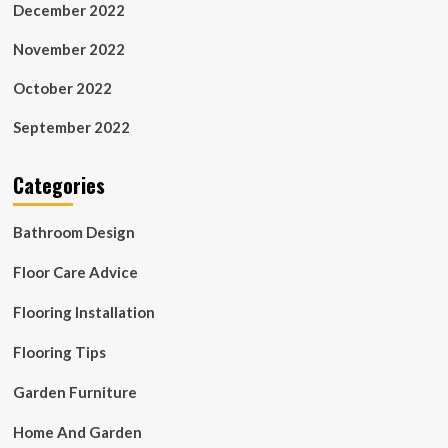
December 2022
November 2022
October 2022
September 2022
Categories
Bathroom Design
Floor Care Advice
Flooring Installation
Flooring Tips
Garden Furniture
Home And Garden