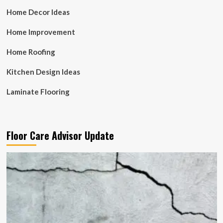
Home Decor Ideas
Home Improvement
Home Roofing
Kitchen Design Ideas
Laminate Flooring
Floor Care Advisor Update