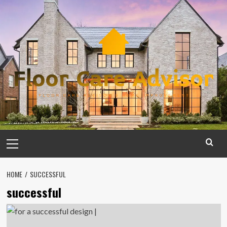
Skip
to
content
Primary
Menu
HOME
SUCCESSFUL
successful