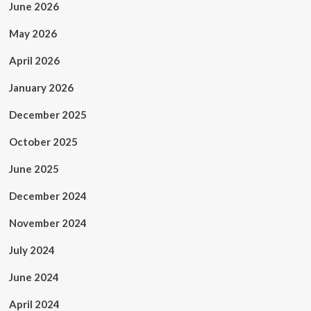
June 2026
May 2026
April 2026
January 2026
December 2025
October 2025
June 2025
December 2024
November 2024
July 2024
June 2024
April 2024