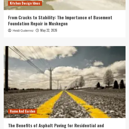
Kitchen Design Ideas
From Cracks to Stability: The Importance of Basement
Foundation Repair in Muskegon
May 22, 2026
Heidi Gutierrez
Home And Garden
The Benefits of Asphalt Paving for Residential and