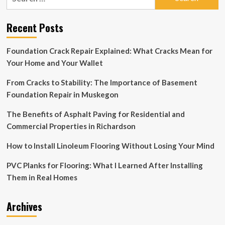
for:
to
a
Recent Posts
successful
luxury
vinyl
Foundation Crack Repair Explained: What Cracks Mean for
installation
Your Home and Your Wallet
–
March
From Cracks to Stability: The Importance of Basement
2022
Foundation Repair in Muskegon
The Benefits of Asphalt Paving for Residential and
Commercial Properties in Richardson
How to Install Linoleum Flooring Without Losing Your Mind
PVC Planks for Flooring: What I Learned After Installing
Them in Real Homes
Archives