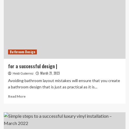
Bathroom Design
for a successful design |
March 21, 2023
Heidi Gutierrez
Avoiding bathroom layout mistakes will ensure that you create
a bathroom design that is just as practical as it is...
Read
Read More
more
about
for
a
successful
design