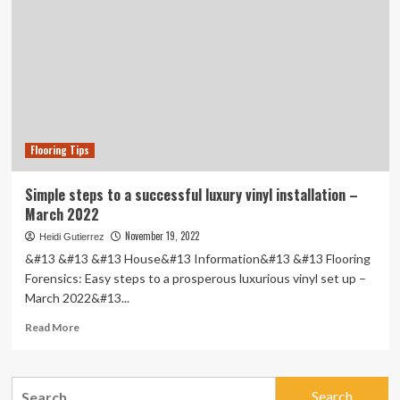
|
Flooring Tips
Simple steps to a successful luxury vinyl installation –
March 2022
November 19, 2022
Heidi Gutierrez
&#13 &#13 &#13 House&#13 Information&#13 &#13 Flooring
Forensics: Easy steps to a prosperous luxurious vinyl set up –
March 2022&#13...
Read
Read More
more
about
Simple
Search
steps