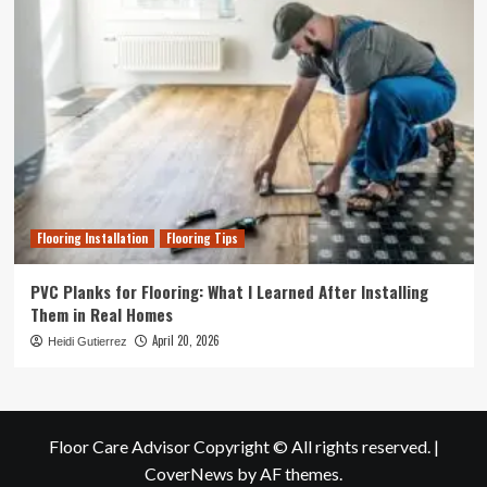
Flooring Installation
Flooring Tips
PVC Planks for Flooring: What I Learned After Installing
Them in Real Homes
April 20, 2026
Heidi Gutierrez
Floor Care Advisor Copyright © All rights reserved.
|
CoverNews
by AF themes.