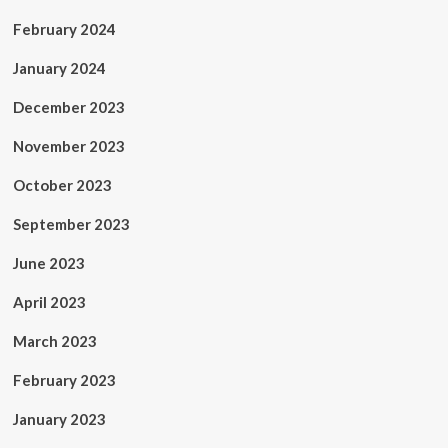
February 2024
January 2024
December 2023
November 2023
October 2023
September 2023
June 2023
April 2023
March 2023
February 2023
January 2023