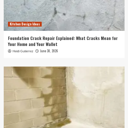
Kitchen Design Ideas
Foundation Crack Repair Explained: What Cracks Mean for
Your Home and Your Wallet
June 30, 2026
Heidi Gutierrez