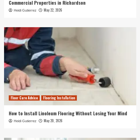
Commercial Properties in Richardson
May 22, 2026
Heidi Gutierrez
Floor Care Advice
Flooring Installation
How to Install Linoleum Flooring Without Losing Your Mind
May 20, 2026
Heidi Gutierrez